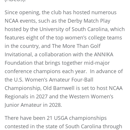
Since opening, the club has hosted numerous
NCAA events, such as the Derby Match Play
hosted by the University of South Carolina, which
features eight of the top women’s college teams
in the country, and The More Than Golf
Invitational, a collaboration with the ANNIKA
Foundation that brings together mid-major
conference champions each year. In advance of
the U.S. Women’s Amateur Four-Ball
Championship, Old Barnwell is set to host NCAA
Regionals in 2027 and the Western Women’s
Junior Amateur in 2028.
There have been 21 USGA championships
contested in the state of South Carolina through