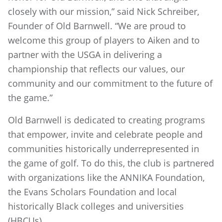
closely with our mission,” said Nick Schreiber,
Founder of Old Barnwell. “We are proud to
welcome this group of players to Aiken and to
partner with the USGA in delivering a
championship that reflects our values, our
community and our commitment to the future of
the game.”
Old Barnwell is dedicated to creating programs
that empower, invite and celebrate people and
communities historically underrepresented in
the game of golf. To do this, the club is partnered
with organizations like the ANNIKA Foundation,
the Evans Scholars Foundation and local
historically Black colleges and universities
(HBCUs).