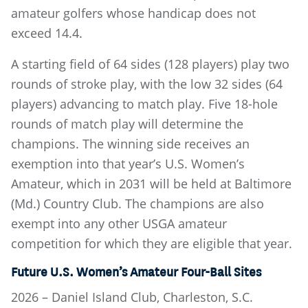
amateur golfers whose handicap does not
exceed 14.4.
A starting field of 64 sides (128 players) play two
rounds of stroke play, with the low 32 sides (64
players) advancing to match play. Five 18-hole
rounds of match play will determine the
champions. The winning side receives an
exemption into that year’s U.S. Women’s
Amateur, which in 2031 will be held at Baltimore
(Md.) Country Club. The champions are also
exempt into any other USGA amateur
competition for which they are eligible that year.
Future U.S. Women’s Amateur Four-Ball Sites
2026 – Daniel Island Club, Charleston, S.C.