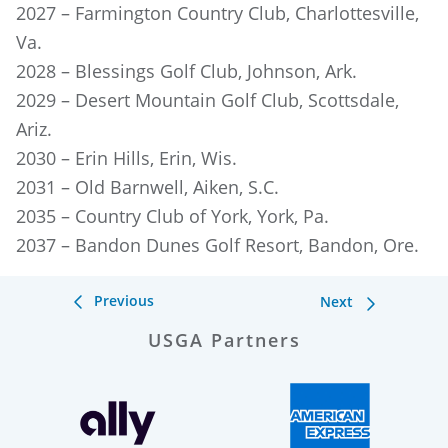
2027 – Farmington Country Club, Charlottesville,
Va.
2028 – Blessings Golf Club, Johnson, Ark.
2029 – Desert Mountain Golf Club, Scottsdale,
Ariz.
2030 – Erin Hills, Erin, Wis.
2031 – Old Barnwell, Aiken, S.C.
2035 – Country Club of York, York, Pa.
2037 – Bandon Dunes Golf Resort, Bandon, Ore.
Previous
Next
USGA Partners