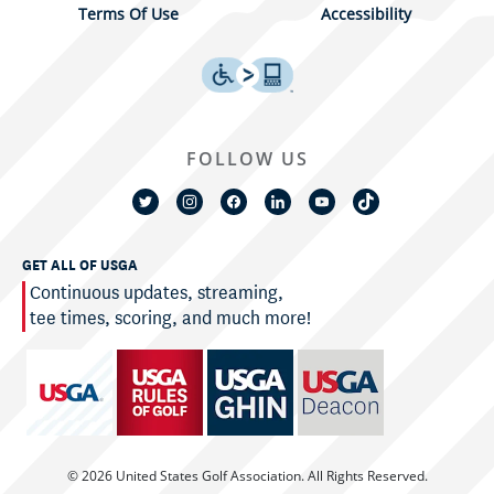
Terms Of Use
Accessibility
FOLLOW US
GET ALL OF USGA
Continuous updates, streaming,
tee times, scoring, and much more!
© 2026 United States Golf Association. All Rights Reserved.