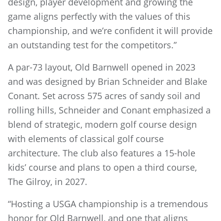
design, player development and growing the
game aligns perfectly with the values of this
championship, and we’re confident it will provide
an outstanding test for the competitors.”
A par-73 layout, Old Barnwell opened in 2023
and was designed by Brian Schneider and Blake
Conant. Set across 575 acres of sandy soil and
rolling hills, Schneider and Conant emphasized a
blend of strategic, modern golf course design
with elements of classical golf course
architecture. The club also features a 15-hole
kids’ course and plans to open a third course,
The Gilroy, in 2027.
“Hosting a USGA championship is a tremendous
honor for Old Barnwell, and one that aligns