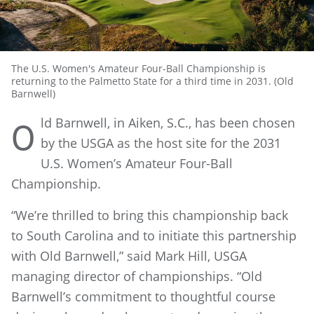
The U.S. Women's Amateur Four-Ball Championship is
returning to the Palmetto State for a third time in 2031. (Old
Barnwell)
ld Barnwell, in Aiken, S.C., has been chosen
O
by the USGA as the host site for the 2031
U.S. Women’s Amateur Four-Ball
Championship.
“We’re thrilled to bring this championship back
to South Carolina and to initiate this partnership
with Old Barnwell,” said Mark Hill, USGA
managing director of
championships. “Old
Barnwell’s commitment to thoughtful course