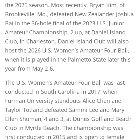
the 2025 season. Most recently, Bryan Kim, of
Brookeville, Md., defeated New Zealander Joshua
Bai in the 36-hole final of the 2023 U.S. Junior
Amateur Championship, 2 up, at Daniel Island
Club, in Charleston. Daniel Island Club will also
host the 2026 U.S. Women’s Amateur Four-Ball,
when it is played in the Palmetto State later this
year from May 2-6.
The U.S. Women’s Amateur Four-Ball was last
conducted in South Carolina in 2017, when
Furman University standouts Alice Chen and
Taylor Totland defeated Sammi Lee and Mary
Ellen Shuman, 4 and 3, at Dunes Golf and Beach
Club in Myrtle Beach. The championship was
first conducted in 2015 and is open to female