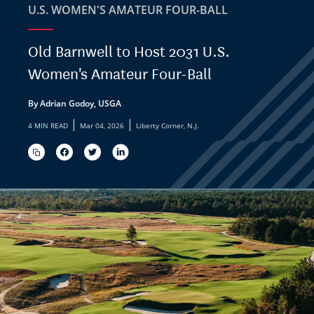
U.S. WOMEN'S AMATEUR FOUR-BALL
Old Barnwell to Host 2031 U.S.
Women's Amateur Four-Ball
By Adrian Godoy, USGA
|
|
4 MIN READ
Mar 04, 2026
Liberty Corner, N.J.