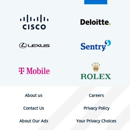
About us
Careers
Contact Us
Privacy Policy
About Our Ads
Your Privacy Choices