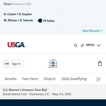
Final
All times in UTC
G. Carter / A. Snyder
M. Ellison / K. Scheck
19 holes
View Results
MENU
Sign In
Results
Fast Facts
Shop
2026 Qualifying
U.S. Women's Amateur Four-Ball
Daniel Island Club
•
Charleston, S.C.
•
May 2-6, 2026