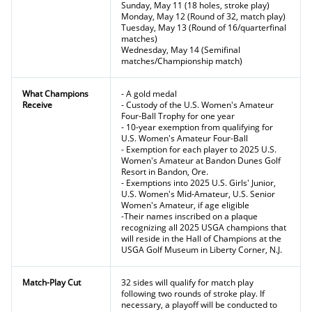
Sunday, May 11 (18 holes, stroke play)
Monday, May 12 (Round of 32, match play)
Tuesday, May 13 (Round of 16/quarterfinal
matches)
Wednesday, May 14 (Semifinal
matches/Championship match)
What Champions
- A gold medal
Receive
- Custody of the U.S. Women's Amateur
Four-Ball Trophy for one year
- 10-year exemption from qualifying for
U.S. Women's Amateur Four-Ball
- Exemption for each player to 2025 U.S.
Women's Amateur at Bandon Dunes Golf
Resort in Bandon, Ore.
- Exemptions into 2025 U.S. Girls' Junior,
U.S. Women's Mid-Amateur, U.S. Senior
Women's Amateur, if age eligible
-Their names inscribed on a plaque
recognizing all 2025 USGA champions that
will reside in the Hall of Champions at the
USGA Golf Museum in Liberty Corner, N.J.
Match-Play Cut
32 sides will qualify for match play
following two rounds of stroke play. If
necessary, a playoff will be conducted to