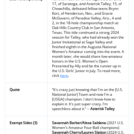
17, of Saratoga, and Asterisk Talley, 15, of
Chowchilla, defeated fellow teens Brynn
Kort, of Henderson, Nev., and Gracie
McGovern, of Paradise Valley, Ariz., 4 and
2, in the 18-hole championship match at
Oak Hills Country Club in San Antonio,
Texas. This title continued a strong 2024
season for Talley, who had already won the
Junior Invitational at Sage Valley and
finished eighth in the Augusta National
Women's Amateur coming into the event. A
month later, she would share low-amateur
honors in the U.S. Women's Open
Presented by Ally and be the runner-up in
the U.S. Girls' Junior in July. To read more,
click
here
.
Quote
“It's crazy just knowing that I'm on the [U.S.
National Junior] Team and now I'm a
[USGA] champion. I don't know how to
explain it. It's just super crazy. I'm
speechless about it.” --
Asterisk Talley
Exempt Sides (3)
Savannah Barber/Alexa Saldana
(2021 U.S.
Women's Amateur Four-Ball champions)
Savannah Cherry/Lauren Slatton
(2024 U.S.