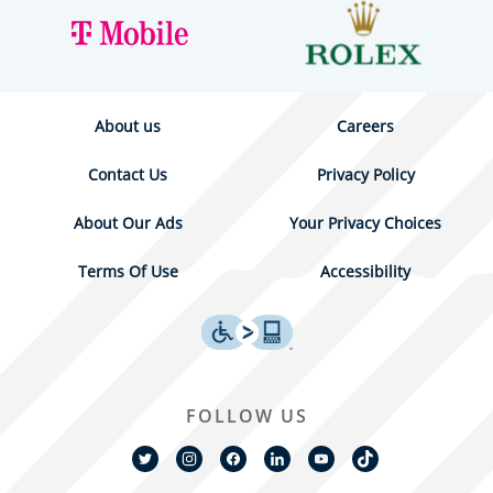
About us
Careers
Contact Us
Privacy Policy
About Our Ads
Your Privacy Choices
Terms Of Use
Accessibility
FOLLOW US