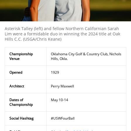
Asterisk Talley (left) and fellow Northern Californian Sarah
Lim were a formidable duo in winning the 2024 title at Oak
Hills C.C. (USGA/Chris Keane)
Championship
Oklahoma City Golf & Country Club, Nichols
Venue
Hills, Okla.
Opened
1929
Architect
Perry Maxwell
Dates of
May 10-14
Championship
Social Hashtag
#USWFourBall