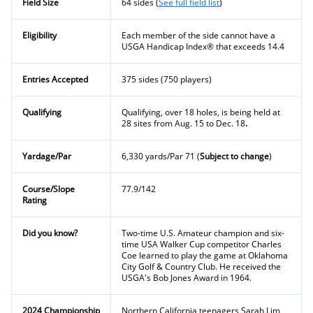
Field Size
64 sides (
See full field list
)
Eligibility
Each member of the side cannot have a
USGA Handicap Index
®
that exceeds 14.4
Entries Accepted
375 sides (750 players)
Qualifying
Qualifying, over 18 holes, is being held at
28 sites from Aug. 15 to Dec. 18
.
Yardage/Par
6,330 yards/Par 71 (
Subject to change
)
Course/Slope
77.9/142
Rating
Did you know?
Two-time U.S. Amateur champion and six-
time USA Walker Cup competitor Charles
Coe learned to play the game at Oklahoma
City Golf & Country Club. He received the
USGA's Bob Jones Award in 1964.
2024 Championship
Northern California teenagers Sarah Lim,