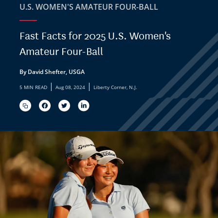
U.S. WOMEN'S AMATEUR FOUR-BALL
Fast Facts for 2025 U.S. Women's
Amateur Four-Ball
By David Shefter, USGA
|
|
5 MIN READ
Aug 08, 2024
Liberty Corner, N.J.