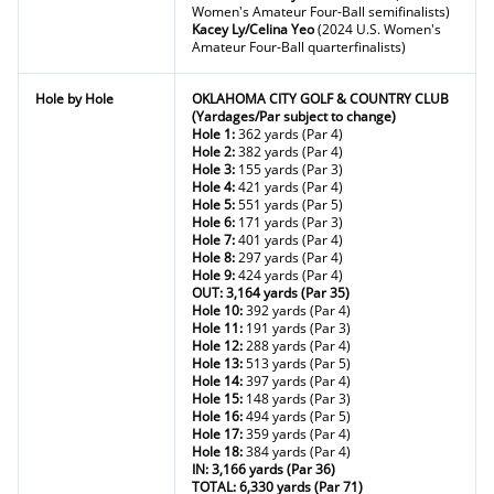
Women's Amateur Four-Ball semifinalists)
Kacey Ly/Celina Yeo
(2024 U.S. Women's
Amateur Four-Ball quarterfinalists)
Hole by Hole
OKLAHOMA CITY GOLF & COUNTRY CLUB
(Yardages/Par subject to change)
Hole 1:
362 yards (Par 4)
Hole 2:
382 yards (Par 4)
Hole 3:
155 yards (Par 3)
Hole 4:
421 yards (Par 4)
Hole 5:
551 yards (Par 5)
Hole 6:
171 yards (Par 3)
Hole 7:
401 yards (Par 4)
Hole 8:
297 yards (Par 4)
Hole 9:
424 yards (Par 4)
OUT: 3,164 yards (Par 35)
Hole 10:
392 yards (Par 4)
Hole 11:
191 yards (Par 3)
Hole 12:
288 yards (Par 4)
Hole 13:
513 yards (Par 5)
Hole 14:
397 yards (Par 4)
Hole 15:
148 yards (Par 3)
Hole 16:
494 yards (Par 5)
Hole 17:
359 yards (Par 4)
Hole 18:
384 yards (Par 4)
IN: 3,166 yards (Par 36)
TOTAL: 6,330 yards (Par 71)