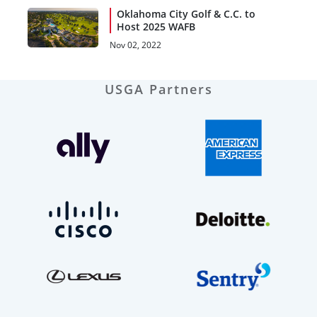
Oklahoma City Golf & C.C. to
Host 2025 WAFB
Nov 02, 2022
USGA Partners