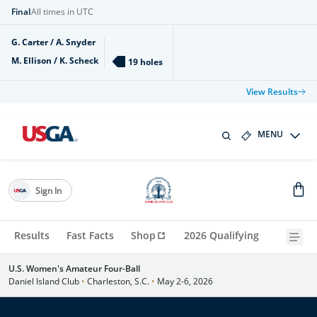
Final
All times in UTC
G. Carter / A. Snyder
M. Ellison / K. Scheck
19 holes
View Results
MENU
Sign In
Results
Fast Facts
Shop
2026 Qualifying
U.S. Women's Amateur Four-Ball
Daniel Island Club
•
Charleston, S.C.
•
May 2-6, 2026