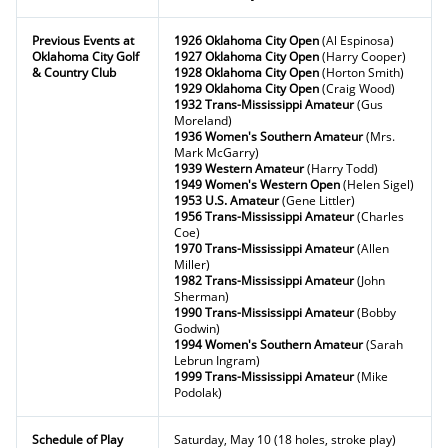
Previous Events at
1926 Oklahoma City Open
(Al Espinosa)
Oklahoma City Golf
1927 Oklahoma City Open
(Harry Cooper)
& Country Club
1928 Oklahoma City Open
(Horton Smith)
1929 Oklahoma City Open
(Craig Wood)
1932 Trans-Mississippi Amateur
(Gus
Moreland)
1936 Women's Southern Amateur
(Mrs.
Mark McGarry)
1939 Western Amateur
(Harry Todd)
1949 Women's Western Open
(Helen Sigel)
1953 U.S. Amateur
(Gene Littler)
1956 Trans-Mississippi Amateur
(Charles
Coe)
1970 Trans-Mississippi Amateur
(Allen
Miller)
1982 Trans-Mississippi Amateur
(John
Sherman)
1990 Trans-Mississippi Amateur
(Bobby
Godwin)
1994 Women's Southern Amateur
(Sarah
Lebrun Ingram)
1999 Trans-Mississippi Amateur
(Mike
Podolak)
Schedule of Play
Saturday, May 10 (18 holes, stroke play)