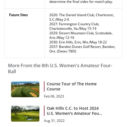
determine the final sides for match play.
Future Sites
2026: The Daniel Island Club, Charleston,
S.C./May 2-6
2027: Farmington Country Club,
Charlottesville, Va./May 15-19
2029: Desert Mountain Club, Scottsdale,
Ariz./May 12-16
2030: Erin Hills, Erin, Wis./May 18-22
2037: Bandon Dunes Golf Resort, Bandon,
Ore. (Dates TBD)
More From the 8th U.S. Women's Amateur Four-
Ball
Course Tour of The Home
Course
Feb 06, 2023
Oak Hills C.C. to Host 2024
U.S. Women's Amateur Four-
Ball
Aug 31, 2022