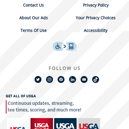
Contact Us
Privacy Policy
About Our Ads
Your Privacy Choices
Terms Of Use
Accessibility
FOLLOW US
GET ALL OF USGA
Continuous updates, streaming,
tee times, scoring, and much more!