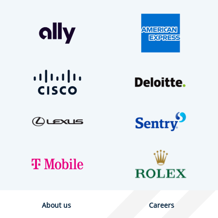
About us
Careers