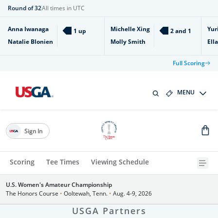
Round of 32
All times in UTC
Anna Iwanaga
Michelle Xing
Yur
1 up
2 and 1
Natalie Blonien
Molly Smith
Ell
Full Scoring
MENU
Sign In
Scoring
Tee Times
Viewing Schedule
U.S. Women's Amateur Championship
The Honors Course
•
Ooltewah, Tenn.
•
Aug. 4-9, 2026
USGA Partners