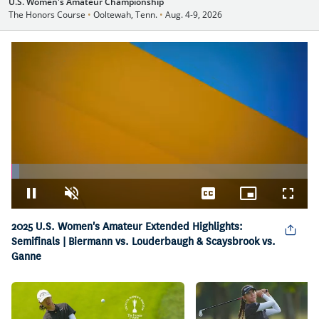
U.S. Women's Amateur Championship
The Honors Course
•
Ooltewah, Tenn.
•
Aug. 4-9, 2026
Loaded
:
2.59%
Pause
Unmute
Captions
Picture-
Fullsc
in-
Picture
2025 U.S. Women's Amateur Extended Highlights:
Semifinals | Biermann vs. Louderbaugh & Scaysbrook vs.
Ganne