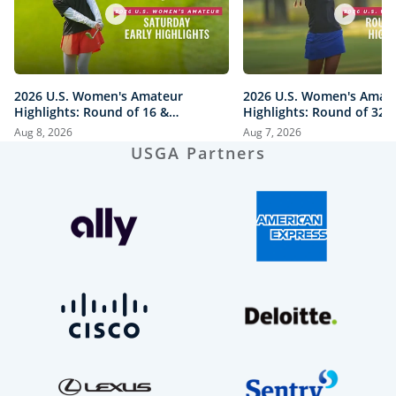
2026 U.S. Women's Amateur
2026 U.S. Women's Amat
Highlights: Round of 16 &
Highlights: Round of 32 a
Quarterfinals at The Honors
Honors Course
Aug 8, 2026
Aug 7, 2026
Course
USGA Partners