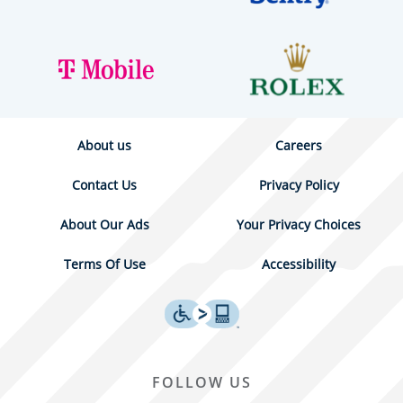
About us
Careers
Contact Us
Privacy Policy
About Our Ads
Your Privacy Choices
Terms Of Use
Accessibility
FOLLOW US