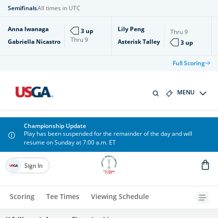
Semifinals
All times in UTC
Anna Iwanaga
Lily Peng
3 up
Thru
9
Thru
9
Gabriella Nicastro
Asterisk Talley
3 up
Full Scoring
MENU
Championship Update
Play has been suspended for the remainder of the day and will
resume on Sunday at 7:00 a.m. ET
Sign In
Scoring
Tee Times
Viewing Schedule