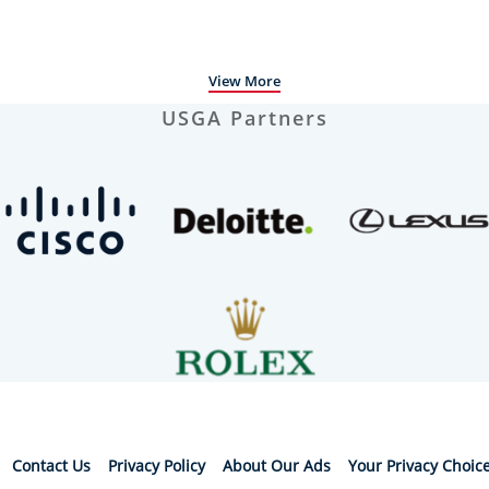
View More
USGA Partners
Contact Us
Privacy Policy
About Our Ads
Your Privacy Choic