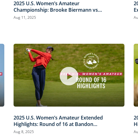
2025 U.S. Women’s Amateur
2
Championship: Brooke Biermann vs.
E
Megha Ganne | Every Televised Shot
B
Aug 11, 2025
Au
S
2025 U.S. Women’s Amateur Extended
2
Highlights: Round of 16 at Bandon
H
Dunes
D
Aug 8, 2025
Au