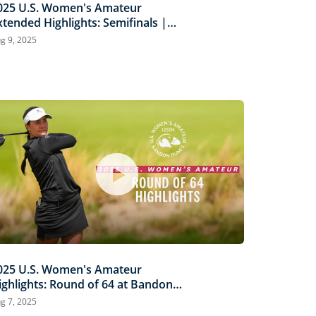
025 U.S. Women's Amateur
xtended Highlights: Semifinals |
iermann vs. Louderbaugh &
g 9, 2025
caysbrook vs. Ganne
025 U.S. Women's Amateur
ighlights: Round of 64 at Bandon
unes
g 7, 2025