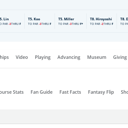
5.
Lin
T5.
Koo
T5.
Miller
T8.
Hiroyoshi
T8.
O PAR
-3
TO PAR
-3
TO PAR
-3
TO PAR
-2
TO P
THRU
F
THRU
F
THRU
F*
THRU
F
hips
Video
Playing
Advancing
Museum
Giving
ourse Stats
Fan Guide
Fast Facts
Fantasy Flip
Sh