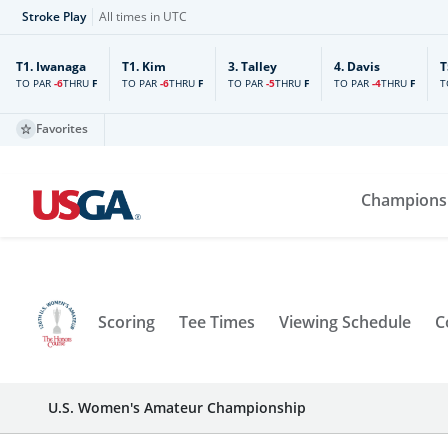
Stroke Play
All times in UTC
T1.
Iwanaga
T1.
Kim
3.
Talley
4.
Davis
T
TO PAR
-6
TO PAR
-6
TO PAR
-5
TO PAR
-4
T
THRU
F
THRU
F
THRU
F
THRU
F
Favorites
Champions
Scoring
Tee Times
Viewing Schedule
C
U.S. Women's Amateur Championship