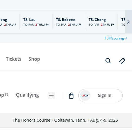
Deng
T8.
Lau
T8.
Roberts
T8.
Chong
T8.
Ch
AR
-2
TO PAR
-2
TO PAR
-2
TO PAR
-2
TO PAR
THRU
F
THRU
F*
THRU
F*
THRU
F*
Full Scoring
Tickets
Shop
op
Qualifying
Sign In
The Honors Course
•
Ooltewah, Tenn.
•
Aug. 4-9, 2026