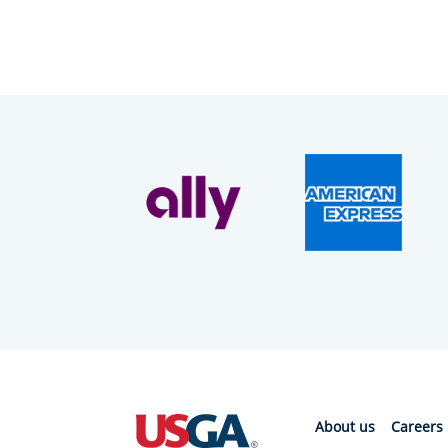
About us
Careers