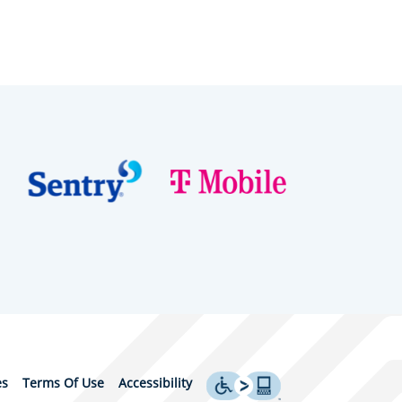
es
Terms Of Use
Accessibility