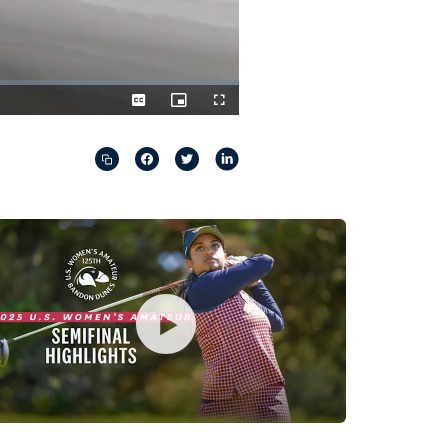
Captions
Picture-
Fullscreen
in-
Picture