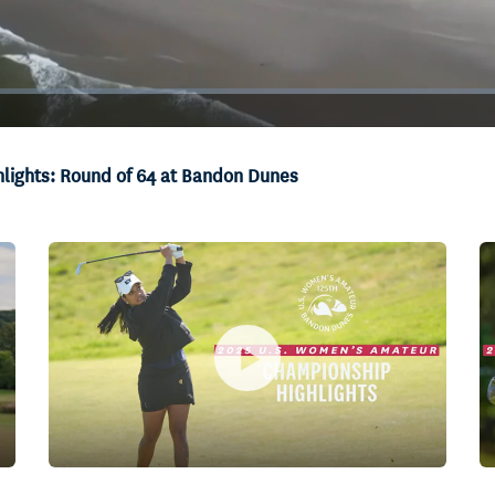
lights: Round of 64 at Bandon Dunes