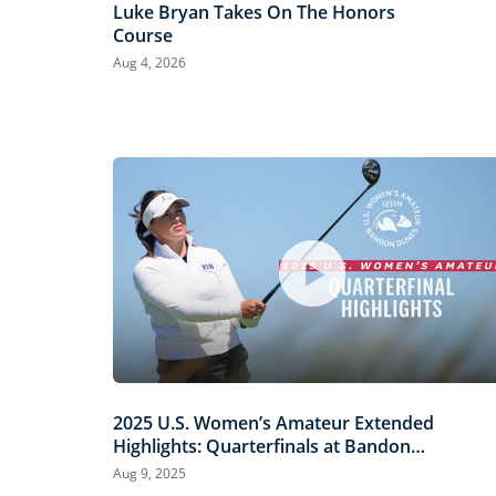
Luke Bryan Takes On The Honors
Course
Aug 4, 2026
2025 U.S. Women’s Amateur Extended
Highlights: Quarterfinals at Bandon
Dunes
Aug 9, 2025