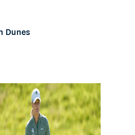
n Dunes