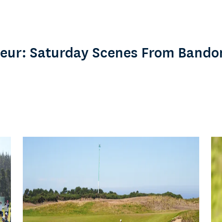
eur: Saturday Scenes From Bando