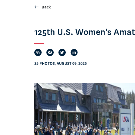
Back
125th U.S. Women's Amat
35 PHOTOS, AUGUST 09, 2025