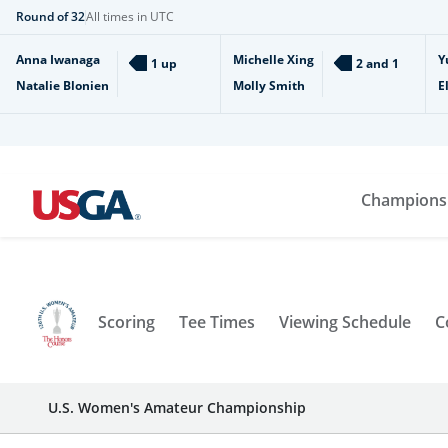
Round of 32
All times in UTC
Anna Iwanaga
Michelle Xing
Y
1 up
2 and 1
Natalie Blonien
Molly Smith
E
Champions
Scoring
Tee Times
Viewing Schedule
C
U.S. Women's Amateur Championship