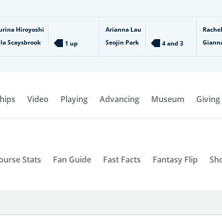
urina Hiroyoshi
Arianna Lau
Rache
lla Scaysbrook
Seojin Park
Giann
1 up
4 and 3
hips
Video
Playing
Advancing
Museum
Giving
ourse Stats
Fan Guide
Fast Facts
Fantasy Flip
Sh