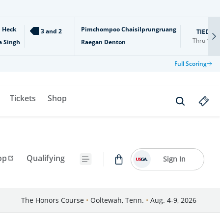
l Heck
Pimchompoo Chaisilprungruang
3 and 2
TIED
Thru
18
a Singh
Raegan Denton
Full Scoring
Tickets
Shop
op
Qualifying
Sign In
The Honors Course
•
Ooltewah, Tenn.
•
Aug. 4-9, 2026