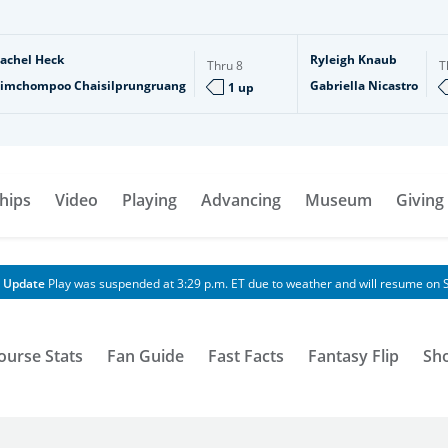
achel Heck
Ryleigh Knaub
Thru
8
T
imchompoo Chaisilprungruang
Gabriella Nicastro
1 up
hips
Video
Playing
Advancing
Museum
Giving
 Update
Play was suspended at 3:29 p.m. ET due to weather and will resume on S
ourse Stats
Fan Guide
Fast Facts
Fantasy Flip
Sh