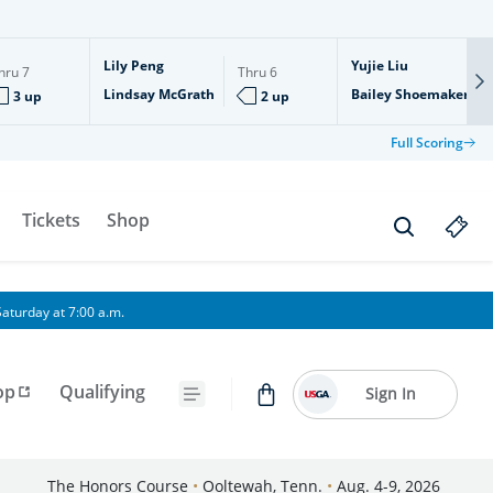
Lily Peng
Yujie Liu
hru
7
Thru
6
Lindsay McGrath
Bailey Shoemaker
3 up
2 up
Full Scoring
Tickets
Shop
aturday at 7:00 a.m.
op
Qualifying
Sign In
The Honors Course
•
Ooltewah, Tenn.
•
Aug. 4-9, 2026