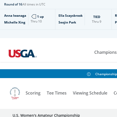
Round of 16
All times in UTC
Anna Iwanaga
Ella Scaysbrook
R
1 up
TIED
Thru
10
Thru
9
Michelle Xing
Seojin Park
P
Champions
Championship
Scoring
Tee Times
Viewing Schedule
C
U.S. Women's Amateur Championship