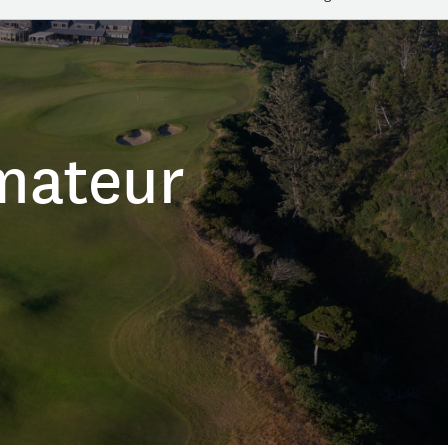
mateur