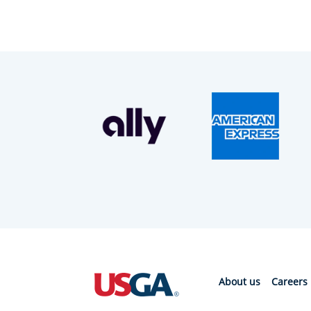
About us
Careers