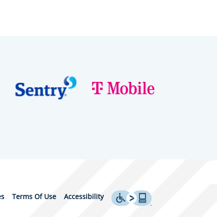
es
Terms Of Use
Accessibility