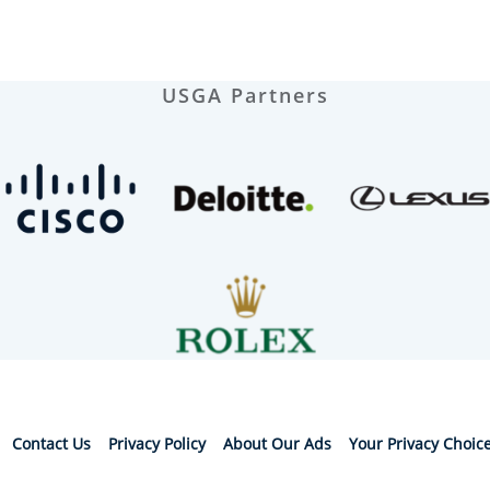
USGA Partners
Contact Us
Privacy Policy
About Our Ads
Your Privacy Choic