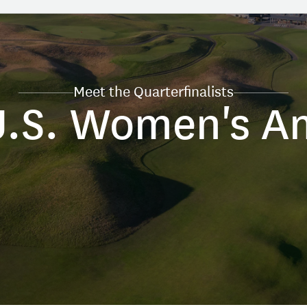
Meet the Quarterfinalists
U.S. Women's A