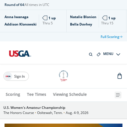
Round of 64
All times in UTC
Anna Iwanaga
Natalie Blonien
1 up
1 up
Thru
5
Thru
15
Addison Klonowski
Bella Dovhey
Full Scoring
MENU
Sign In
Scoring
Tee Times
Viewing Schedule
U.S. Women's Amateur Championship
The Honors Course
•
Ooltewah, Tenn.
•
Aug. 4-9, 2026