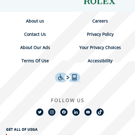
About us
Careers
Contact Us
Privacy Policy
About Our Ads
Your Privacy Choices
Terms Of Use
Accessibility
FOLLOW US
GET ALL OF USGA