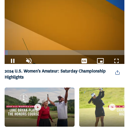
Loaded
:
2.61%
Pause
Unmute
Captions
Picture-
Fullsc
in-
2024 U.S. Women's Amateur: Saturday Championship
Picture
Highlights