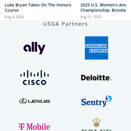
Luke Bryan Takes On The Honors
2025 U.S. Women’s Amat
Course
Championship: Brooke B
vs. Megha Ganne | Every
Aug 4, 2026
Aug 11, 2025
Shot
USGA Partners