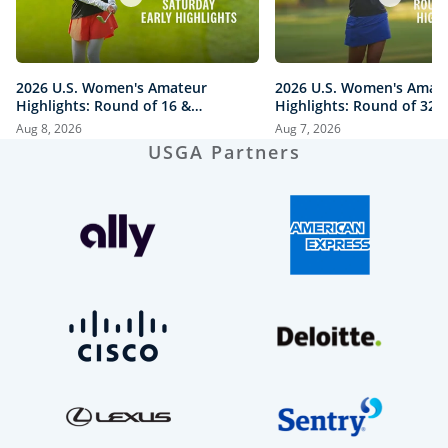
2026 U.S. Women's Amateur
2026 U.S. Women's Amat
Highlights: Round of 16 &
Highlights: Round of 32 a
Quarterfinals at The Honors
Honors Course
Aug 8, 2026
Aug 7, 2026
Course
USGA Partners