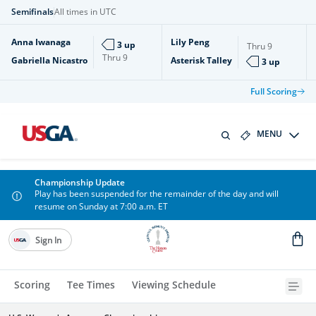
Semifinals
All times in UTC
Anna Iwanaga
Lily Peng
3 up
Thru
9
Thru
9
Gabriella Nicastro
Asterisk Talley
3 up
Full Scoring
MENU
Championship Update
Play has been suspended for the remainder of the day and will
resume on Sunday at 7:00 a.m. ET
Sign In
Scoring
Tee Times
Viewing Schedule