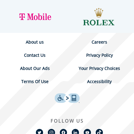
About us
Careers
Contact Us
Privacy Policy
About Our Ads
Your Privacy Choices
Terms Of Use
Accessibility
FOLLOW US