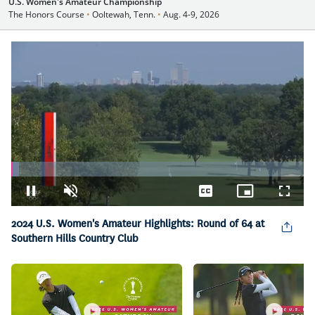
U.S. Women's Amateur Championship
The Honors Course
•
Ooltewah, Tenn.
•
Aug. 4-9, 2026
Loaded
:
2.75%
Pause
Unmute
Captions
Picture-
Fullsc
in-
2024 U.S. Women's Amateur Highlights: Round of 64 at
Picture
Southern Hills Country Club