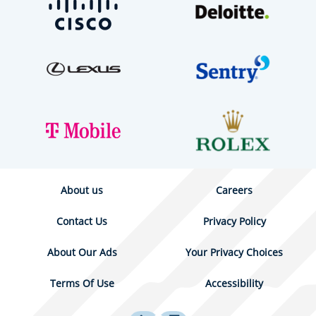
About us
Careers
Contact Us
Privacy Policy
About Our Ads
Your Privacy Choices
Terms Of Use
Accessibility