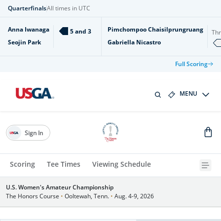
Quarterfinals
All times in UTC
Anna Iwanaga
Pimchompoo Chaisilprungruang
5 and 3
Th
Seojin Park
Gabriella Nicastro
Full Scoring
MENU
Sign In
Scoring
Tee Times
Viewing Schedule
U.S. Women's Amateur Championship
The Honors Course
•
Ooltewah, Tenn.
•
Aug. 4-9, 2026