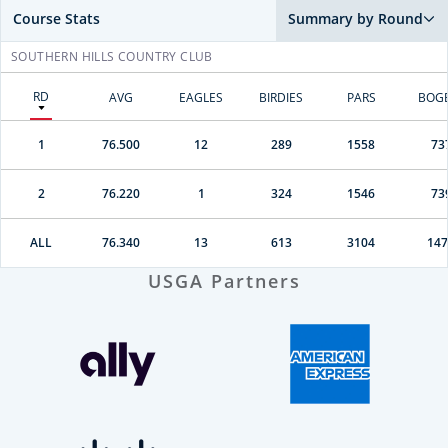
Course Stats
Summary by Round
SOUTHERN HILLS COUNTRY CLUB
RD
AVG
EAGLES
BIRDIES
PARS
BOG
1
76.500
12
289
1558
73
2
76.220
1
324
1546
73
ALL
76.340
13
613
3104
147
USGA Partners