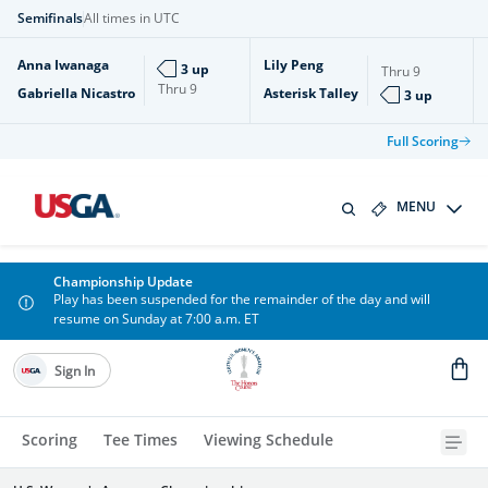
Semifinals
All times in UTC
Anna Iwanaga
Lily Peng
3 up
Thru
9
Thru
9
Gabriella Nicastro
Asterisk Talley
3 up
Full Scoring
MENU
Championship Update
Play has been suspended for the remainder of the day and will
resume on Sunday at 7:00 a.m. ET
Sign In
Scoring
Tee Times
Viewing Schedule