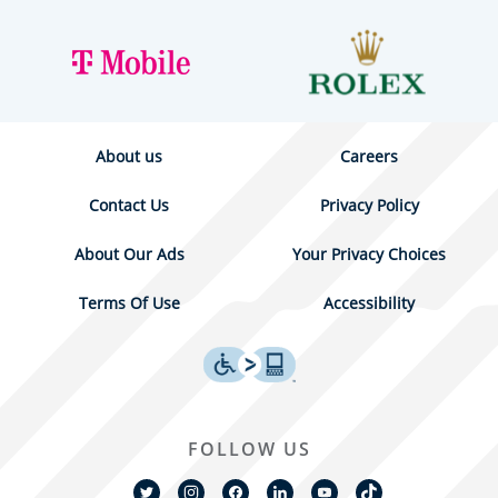
About us
Careers
Contact Us
Privacy Policy
About Our Ads
Your Privacy Choices
Terms Of Use
Accessibility
FOLLOW US