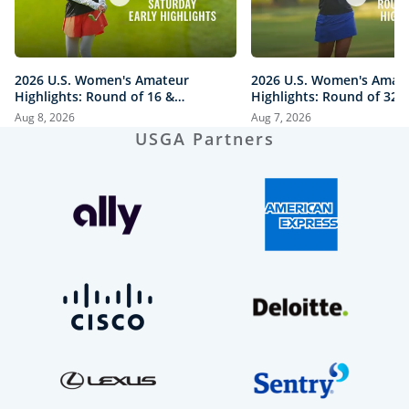
2026 U.S. Women's Amateur
2026 U.S. Women's Amat
Highlights: Round of 16 &
Highlights: Round of 32 a
Quarterfinals at The Honors
Honors Course
Aug 8, 2026
Aug 7, 2026
Course
USGA Partners