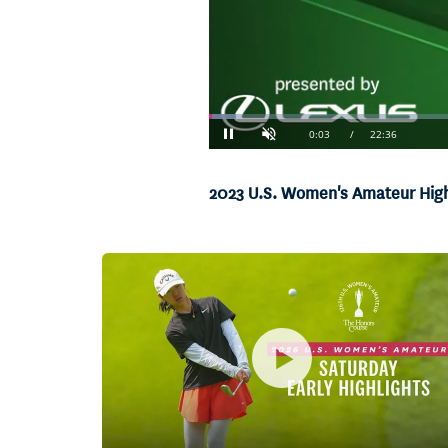
Loaded
:
2.94%
Current
0:04
/
Duration
22:36
Pause
Unmute
Time
2023 U.S. Women's Amateur Highl