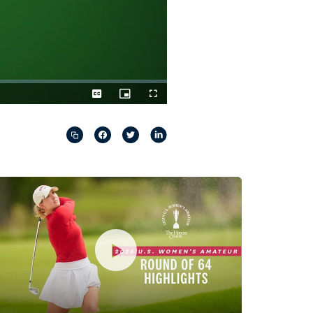
Captions
Picture-
Fullscreen
in-
Picture