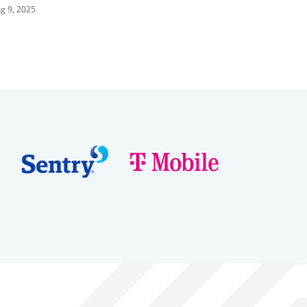
iermann vs. Louderbaugh &
g 9, 2025
caysbrook vs. Ganne