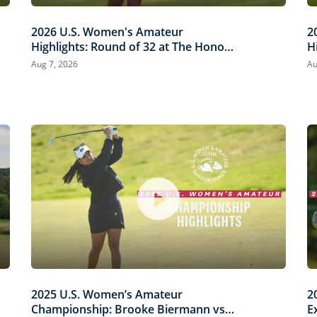
2026 U.S. Women's Amateur
2
Highlights: Round of 32 at The Honors
H
Course
C
Aug 7, 2026
Au
2025 U.S. Women’s Amateur
2
Championship: Brooke Biermann vs.
E