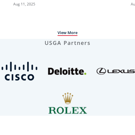
Megha Ganne | Every Televised Shot
B
Aug 11, 2025
Au
S
View More
USGA Partners