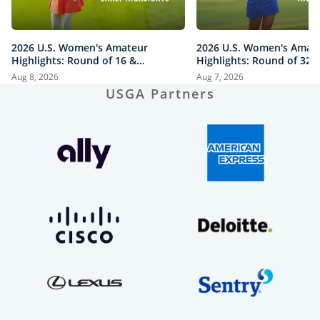
2026 U.S. Women's Amateur
2026 U.S. Women's Amat
Highlights: Round of 16 &
Highlights: Round of 32 a
Quarterfinals at The Honors
Honors Course
Aug 8, 2026
Aug 7, 2026
Course
USGA Partners