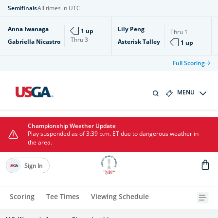
Semifinals
All times in UTC
Anna Iwanaga
Lily Peng
1 up
Thru
1
Thru
3
Gabriella Nicastro
Asterisk Talley
1 up
Full Scoring
MENU
Championship Weather Update
Play suspended as of 3:39 p.m. ET due to dangerous weather in
the area.
Sign In
Scoring
Tee Times
Viewing Schedule