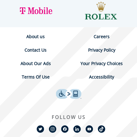
About us
Careers
Contact Us
Privacy Policy
About Our Ads
Your Privacy Choices
Terms Of Use
Accessibility
FOLLOW US