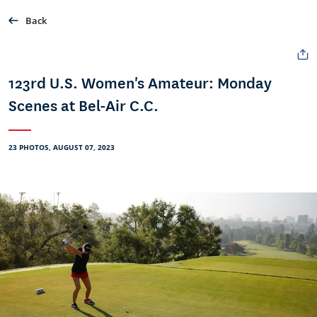
Back
123rd U.S. Women's Amateur: Monday
Scenes at Bel-Air C.C.
23 PHOTOS, AUGUST 07, 2023