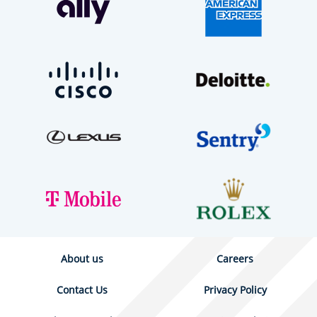
About us
Careers
Contact Us
Privacy Policy