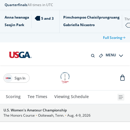
Quarterfinals
All times in UTC
Anna Iwanaga
Pimchompoo Chaisilprungruang
5 and 3
Th
Seojin Park
Gabriella Nicastro
Full Scoring
MENU
Sign In
Scoring
Tee Times
Viewing Schedule
U.S. Women's Amateur Championship
The Honors Course
•
Ooltewah, Tenn.
•
Aug. 4-9, 2026