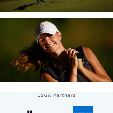
USGA Partners