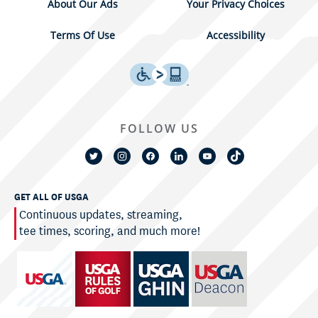
About Our Ads
Your Privacy Choices
Terms Of Use
Accessibility
FOLLOW US
GET ALL OF USGA
Continuous updates, streaming,
tee times, scoring, and much more!