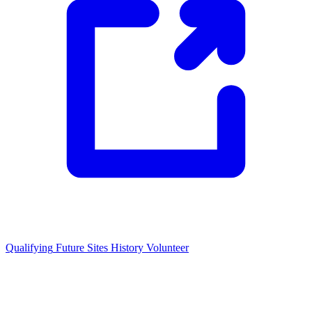
Qualifying
Future Sites
History
Volunteer