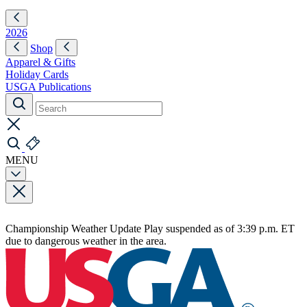
2026
Shop
Apparel & Gifts
Holiday Cards
USGA Publications
MENU
Championship Weather Update
Play suspended as of 3:39 p.m. ET
due to dangerous weather in the area.