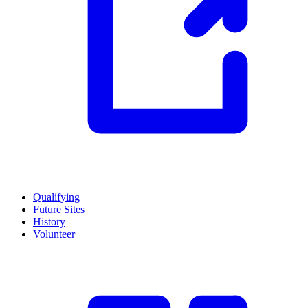
Qualifying
Future Sites
History
Volunteer