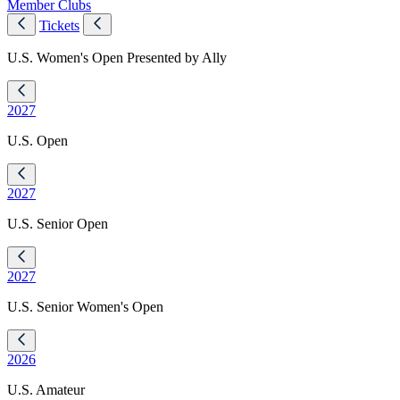
Member Clubs
Tickets
U.S. Women's Open Presented by Ally
2027
U.S. Open
2027
U.S. Senior Open
2027
U.S. Senior Women's Open
2026
U.S. Amateur