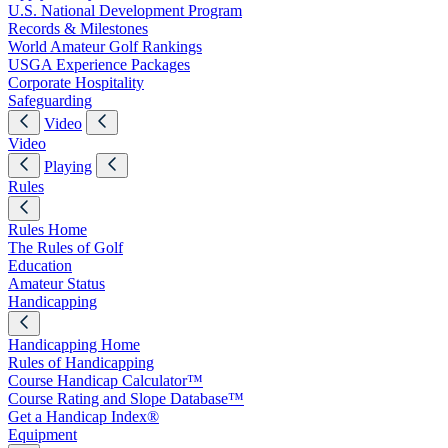
U.S. National Development Program
Records & Milestones
World Amateur Golf Rankings
USGA Experience Packages
Corporate Hospitality
Safeguarding
Video
Video
Playing
Rules
Rules Home
The Rules of Golf
Education
Amateur Status
Handicapping
Handicapping Home
Rules of Handicapping
Course Handicap Calculator™
Course Rating and Slope Database™
Get a Handicap Index®
Equipment