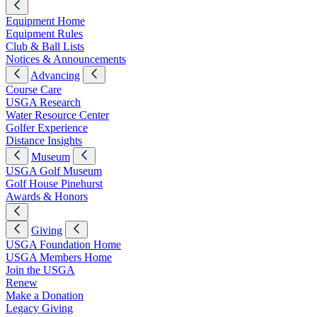
Equipment Home
Equipment Rules
Club & Ball Lists
Notices & Announcements
Advancing
Course Care
USGA Research
Water Resource Center
Golfer Experience
Distance Insights
Museum
USGA Golf Museum
Golf House Pinehurst
Awards & Honors
Giving
USGA Foundation Home
USGA Members Home
Join the USGA
Renew
Make a Donation
Legacy Giving