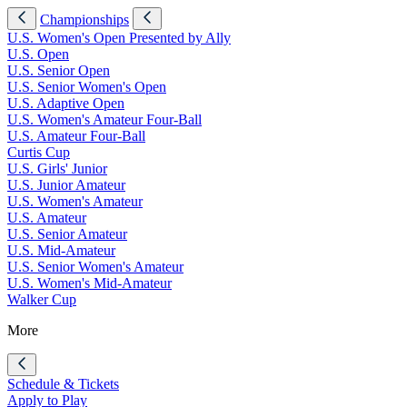
Championships
U.S. Women's Open Presented by Ally
U.S. Open
U.S. Senior Open
U.S. Senior Women's Open
U.S. Adaptive Open
U.S. Women's Amateur Four-Ball
U.S. Amateur Four-Ball
Curtis Cup
U.S. Girls' Junior
U.S. Junior Amateur
U.S. Women's Amateur
U.S. Amateur
U.S. Senior Amateur
U.S. Mid-Amateur
U.S. Senior Women's Amateur
U.S. Women's Mid-Amateur
Walker Cup
More
Schedule & Tickets
Apply to Play