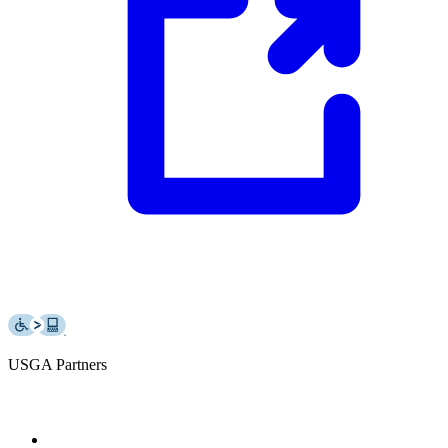
USGA Partners