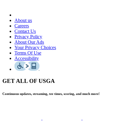
About us
Careers
Contact Us
Privacy Policy
About Our Ads
Your Privacy Choices
Terms Of Use
Accessibility
GET ALL OF USGA
Continuous updates, streaming, tee times, scoring, and much more!