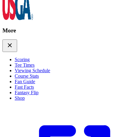
More
Scoring
Tee Times
Viewing Schedule
Course Stats
Fan Guide
Fast Facts
Fantasy Flip
Shop