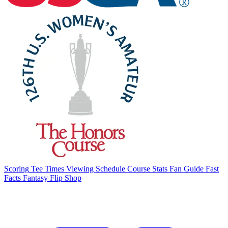
Scoring
Tee Times
Viewing Schedule
Course Stats
Fan Guide
Fast
Facts
Fantasy Flip
Shop