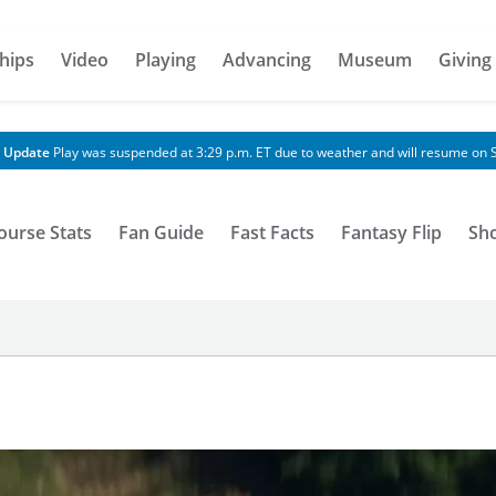
hips
Video
Playing
Advancing
Museum
Giving
 Update
Play was suspended at 3:29 p.m. ET due to weather and will resume on S
ourse Stats
Fan Guide
Fast Facts
Fantasy Flip
Sh