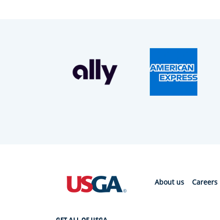
About us
Careers