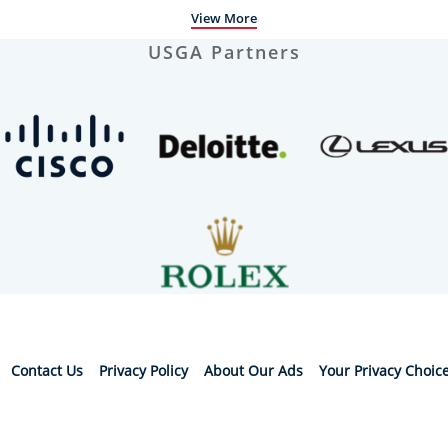
View More
USGA Partners
Contact Us
Privacy Policy
About Our Ads
Your Privacy Choic