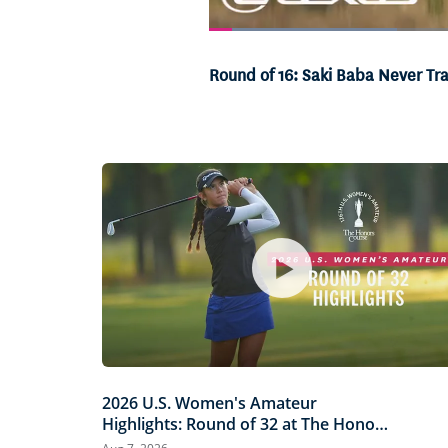
Loaded
:
20.28%
Current
0:05
/
Duration
3:15
Pause
Unmute
Round of 16: Saki Baba Never Tr
Time
2026 U.S. Women's Amateur
Highlights: Round of 32 at The Honors
Course