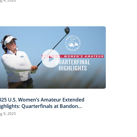
g 4, 2026
025 U.S. Women’s Amateur Extended
ighlights: Quarterfinals at Bandon
unes
g 9, 2025