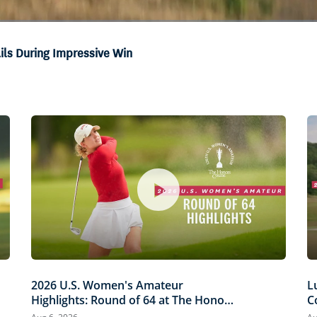
ails During Impressive Win
2026 U.S. Women's Amateur
L
Highlights: Round of 64 at The Honors
C
Course