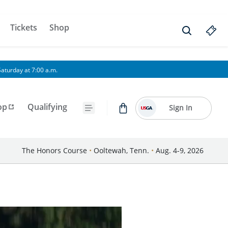
Tickets
Shop
aturday at 7:00 a.m.
op
Qualifying
Sign In
The Honors Course
•
Ooltewah, Tenn.
•
Aug. 4-9, 2026