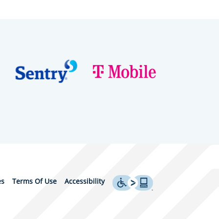
es
Terms Of Use
Accessibility