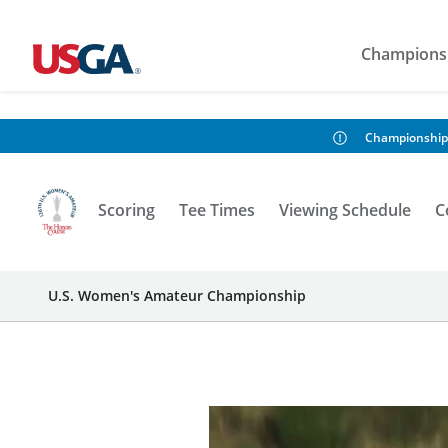
Champions
Championship
Scoring
Tee Times
Viewing Schedule
C
U.S. Women's Amateur Championship