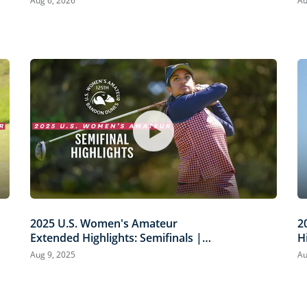
Aug 6, 2026
Au
2025 U.S. Women's Amateur
2
Extended Highlights: Semifinals |
H
Biermann vs. Louderbaugh &
D
Aug 9, 2025
Au
Scaysbrook vs. Ganne