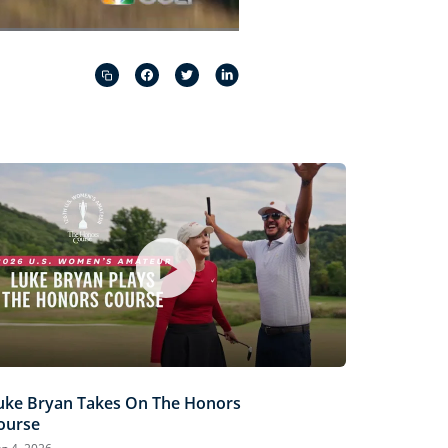
Captions
Picture-
Fullscreen
in-
Picture
uke Bryan Takes On The Honors
ourse