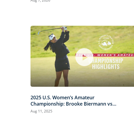
Aug 7, 2026
2025 U.S. Women’s Amateur
Championship: Brooke Biermann vs.
Megha Ganne | Every Televised Shot
Aug 11, 2025