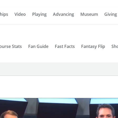
hips
Video
Playing
Advancing
Museum
Giving
ourse Stats
Fan Guide
Fast Facts
Fantasy Flip
Sh