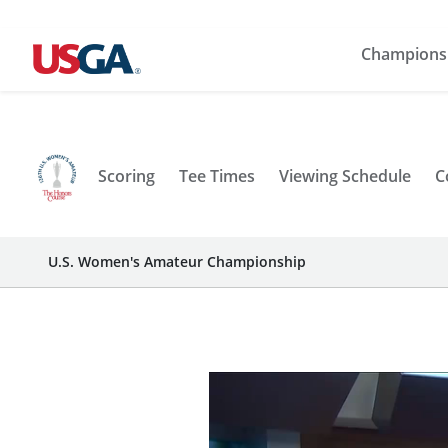
Champions
Scoring
Tee Times
Viewing Schedule
C
U.S. Women's Amateur Championship