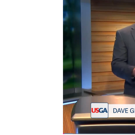
Loaded
: