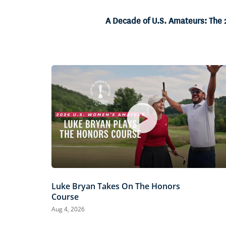
3.50%
Current
0:07
/
Duration
23:35
Pause
Unmute
A Decade of U.S. Amateurs: The
Time
Luke Bryan Takes On The Honors
Course
Aug 4, 2026