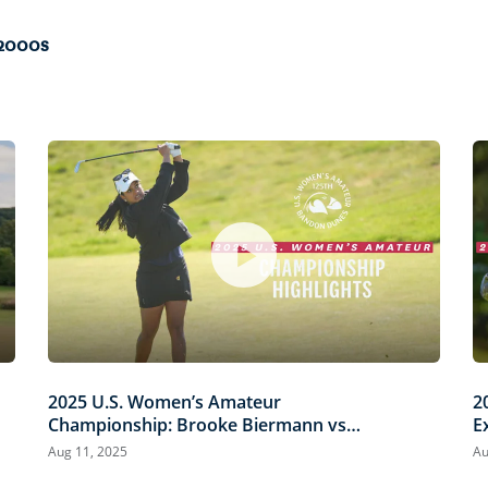
 2000s
2025 U.S. Women’s Amateur
2
Championship: Brooke Biermann vs.
E
Megha Ganne | Every Televised Shot
B
Aug 11, 2025
Au
S