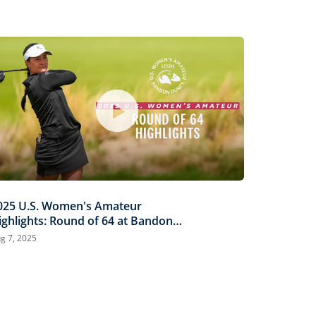
025 U.S. Women's Amateur
ighlights: Round of 64 at Bandon
unes
g 7, 2025