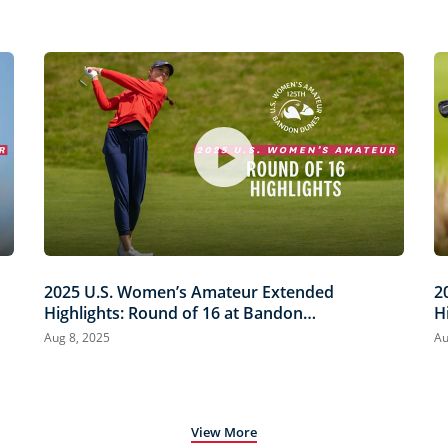
2025 U.S. Women’s Amateur Extended
2
Highlights: Round of 16 at Bandon
H
Dunes
D
Aug 8, 2025
Au
View More