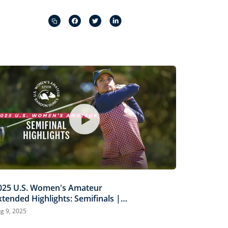
Captions
Picture-
Fullscreen
in-
Picture
025 U.S. Women's Amateur
xtended Highlights: Semifinals |
iermann vs. Louderbaugh &
g 9, 2025
caysbrook vs. Ganne