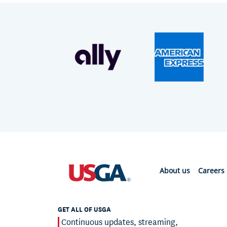
About us
Careers
GET ALL OF USGA
Continuous updates, streaming,