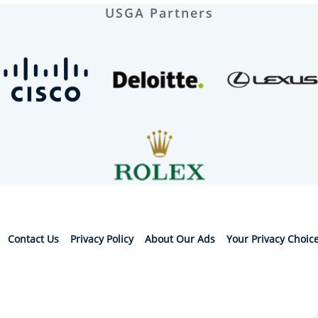
USGA Partners
Contact Us
Privacy Policy
About Our Ads
Your Privacy Choic