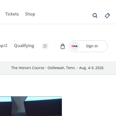
Tickets
Shop
op
Qualifying
Sign In
The Honors Course
•
Ooltewah, Tenn.
•
Aug. 4-9, 2026