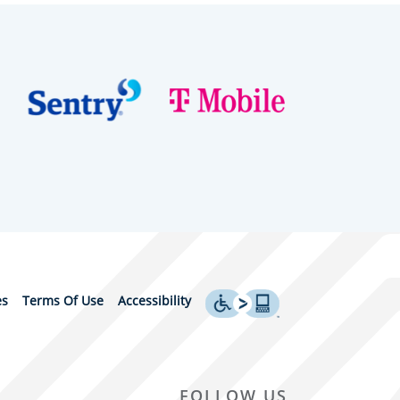
es
Terms Of Use
Accessibility
FOLLOW US