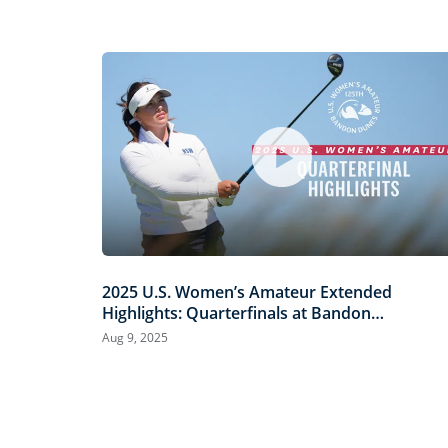
2025 U.S. Women’s Amateur Extended
Highlights: Quarterfinals at Bandon
Dunes
Aug 9, 2025