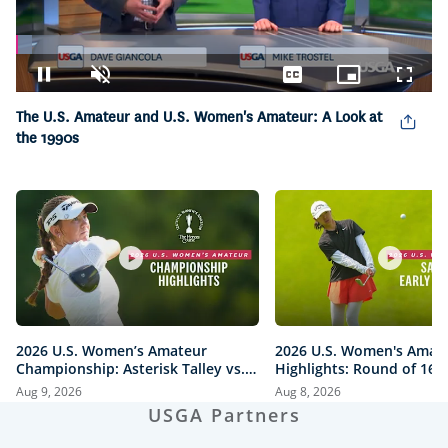
Loaded
:
3.89%
Pause
Unmute
Captions
Picture-
Fullsc
in-
The U.S. Amateur and U.S. Women's Amateur: A Look at
Picture
the 1990s
2026 U.S. Women’s Amateur
2026 U.S. Women's Amat
Championship: Asterisk Talley vs.
Highlights: Round of 16 
Anna Iwanaga | Every Televised
Quarterfinals at The Hon
Aug 9, 2026
Aug 8, 2026
Shot
Course
USGA Partners