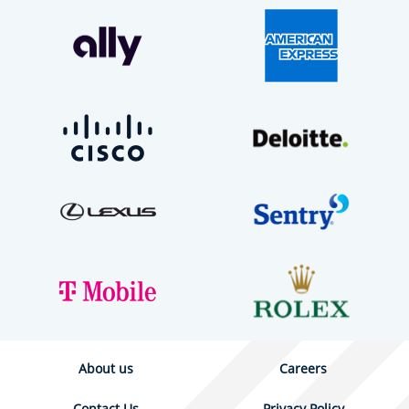
About us
Careers
Contact Us
Privacy Policy