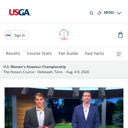
MENU
Sign In
Results
Course Stats
Fan Guide
Fast Facts
U.S. Women's Amateur Championship
The Honors Course
•
Ooltewah, Tenn.
•
Aug. 4-9, 2026