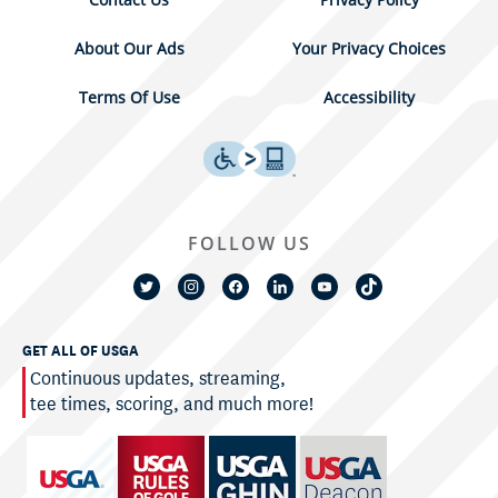
About Our Ads
Your Privacy Choices
Terms Of Use
Accessibility
FOLLOW US
GET ALL OF USGA
Continuous updates, streaming,
tee times, scoring, and much more!