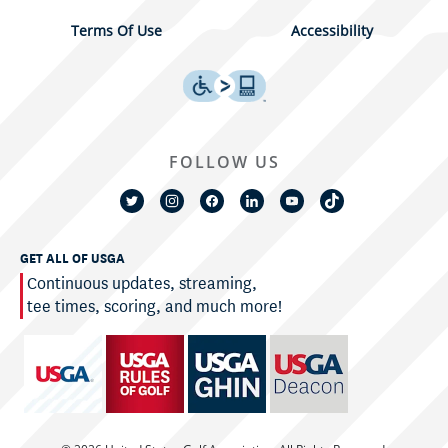
Terms Of Use
Accessibility
FOLLOW US
GET ALL OF USGA
Continuous updates, streaming,
tee times, scoring, and much more!