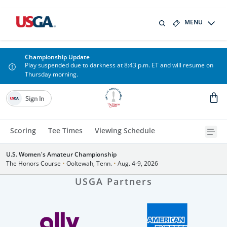
MENU
Championship Update
Play suspended due to darkness at 8:43 p.m. ET and will resume on
Thursday morning.
Sign In
Scoring
Tee Times
Viewing Schedule
U.S. Women's Amateur Championship
The Honors Course
•
Ooltewah, Tenn.
•
Aug. 4-9, 2026
USGA Partners