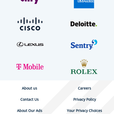
About us
Careers
Contact Us
Privacy Policy
About Our Ads
Your Privacy Choices