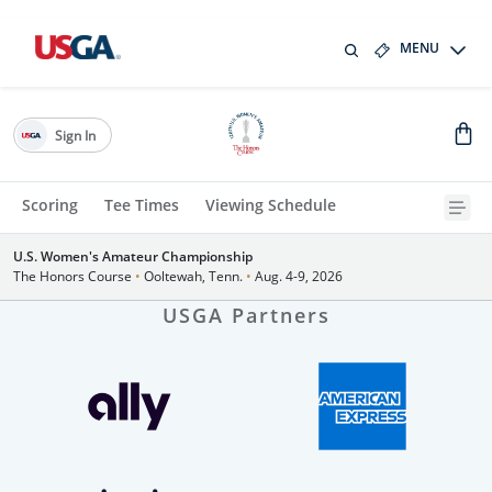
MENU
Sign In
Scoring
Tee Times
Viewing Schedule
U.S. Women's Amateur Championship
The Honors Course
•
Ooltewah, Tenn.
•
Aug. 4-9, 2026
USGA Partners