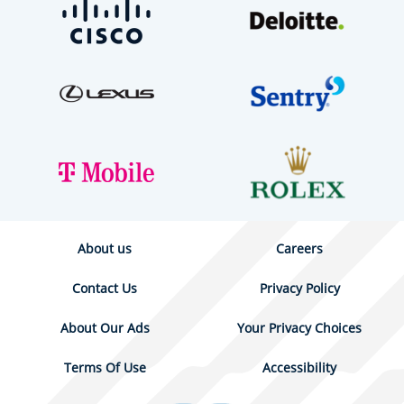
About us
Careers
Contact Us
Privacy Policy
About Our Ads
Your Privacy Choices
Terms Of Use
Accessibility