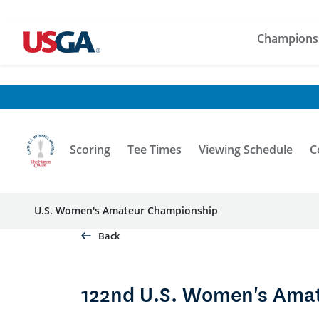
Champions
Scoring
Tee Times
Viewing Schedule
C
U.S. Women's Amateur Championship
Back
122nd U.S. Women's Ama