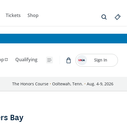
Tickets
Shop
op
Qualifying
Sign In
The Honors Course
•
Ooltewah, Tenn.
•
Aug. 4-9, 2026
rs Bay