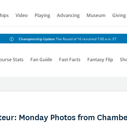
hips
Video
Playing
Advancing
Museum
Giving
Championship Update
The Round of 16 resumed 7:00 a.m. ET
ourse Stats
Fan Guide
Fast Facts
Fantasy Flip
Sh
teur: Monday Photos from Chambe