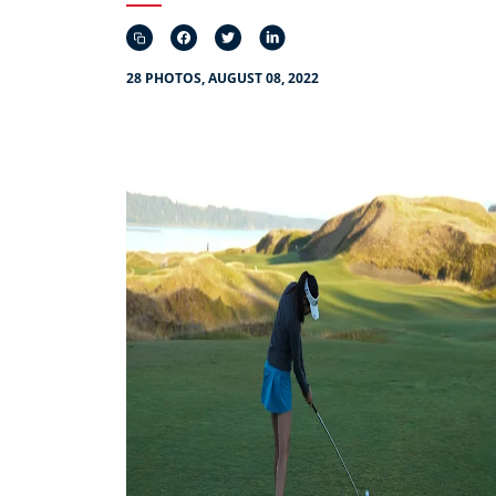
28 PHOTOS, AUGUST 08, 2022