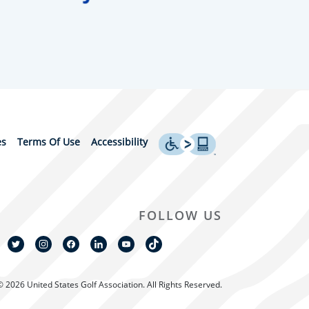
es
Terms Of Use
Accessibility
FOLLOW US
© 2026 United States Golf Association. All Rights Reserved.