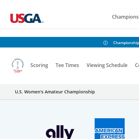
Champions
Championship
Scoring
Tee Times
Viewing Schedule
C
U.S. Women's Amateur Championship