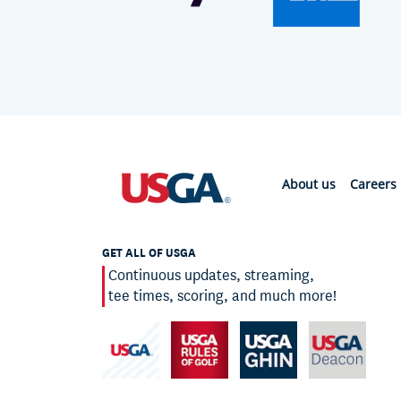
About us
Careers
GET ALL OF USGA
Continuous updates, streaming,
tee times, scoring, and much more!