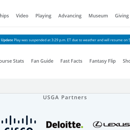
hips
Video
Playing
Advancing
Museum
Giving
 Update
Play was suspended at 3:29 p.m. ET due to weather and will resume on S
ourse Stats
Fan Guide
Fast Facts
Fantasy Flip
Sh
USGA Partners