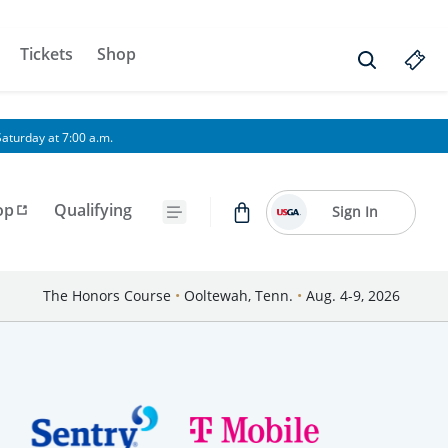
Tickets
Shop
aturday at 7:00 a.m.
op
Qualifying
Sign In
The Honors Course
•
Ooltewah, Tenn.
•
Aug. 4-9, 2026