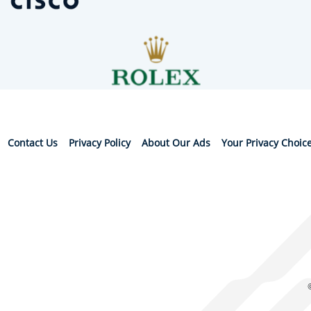
Contact Us
Privacy Policy
About Our Ads
Your Privacy Choic