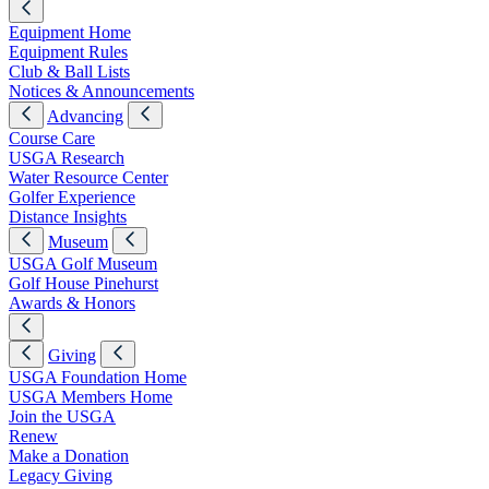
Equipment Home
Equipment Rules
Club & Ball Lists
Notices & Announcements
Advancing
Course Care
USGA Research
Water Resource Center
Golfer Experience
Distance Insights
Museum
USGA Golf Museum
Golf House Pinehurst
Awards & Honors
Giving
USGA Foundation Home
USGA Members Home
Join the USGA
Renew
Make a Donation
Legacy Giving