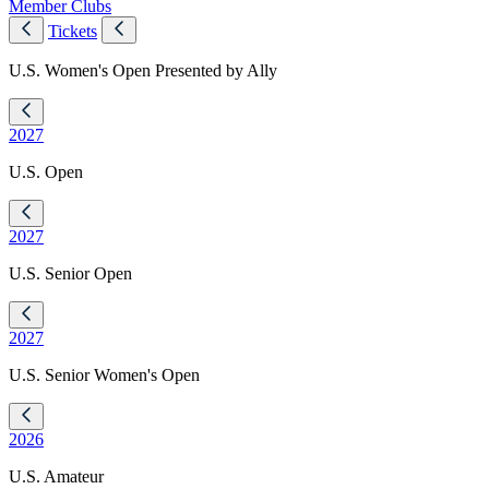
Member Clubs
Tickets
U.S. Women's Open Presented by Ally
2027
U.S. Open
2027
U.S. Senior Open
2027
U.S. Senior Women's Open
2026
U.S. Amateur