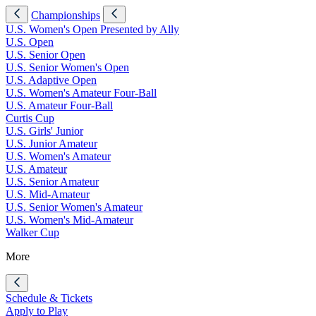
Championships
U.S. Women's Open Presented by Ally
U.S. Open
U.S. Senior Open
U.S. Senior Women's Open
U.S. Adaptive Open
U.S. Women's Amateur Four-Ball
U.S. Amateur Four-Ball
Curtis Cup
U.S. Girls' Junior
U.S. Junior Amateur
U.S. Women's Amateur
U.S. Amateur
U.S. Senior Amateur
U.S. Mid-Amateur
U.S. Senior Women's Amateur
U.S. Women's Mid-Amateur
Walker Cup
More
Schedule & Tickets
Apply to Play