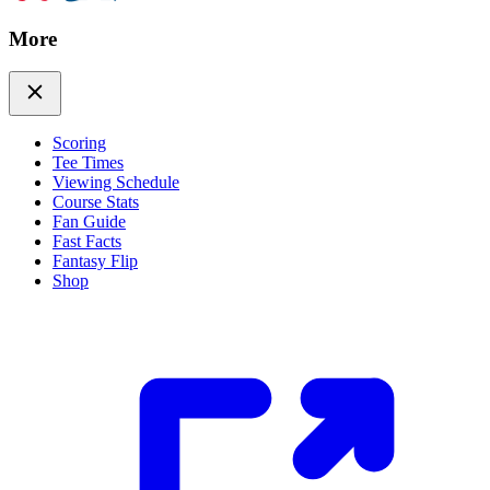
More
Scoring
Tee Times
Viewing Schedule
Course Stats
Fan Guide
Fast Facts
Fantasy Flip
Shop