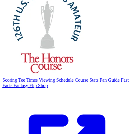
Scoring
Tee Times
Viewing Schedule
Course Stats
Fan Guide
Fast
Facts
Fantasy Flip
Shop