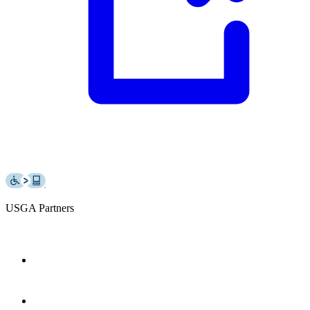
USGA Partners