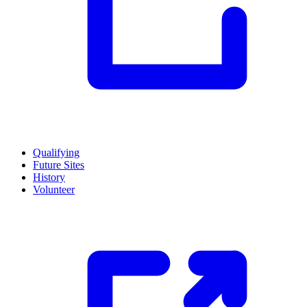
Qualifying
Future Sites
History
Volunteer