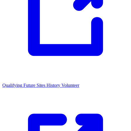
Qualifying
Future Sites
History
Volunteer