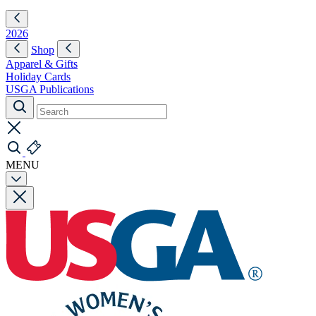
2026
Shop
Apparel & Gifts
Holiday Cards
USGA Publications
MENU