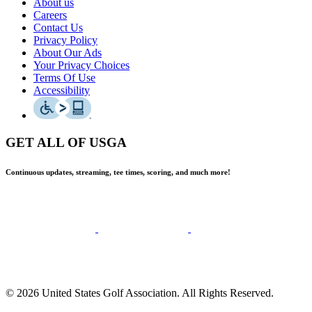
About us
Careers
Contact Us
Privacy Policy
About Our Ads
Your Privacy Choices
Terms Of Use
Accessibility
GET ALL OF USGA
Continuous updates, streaming, tee times, scoring, and much more!
© 2026 United States Golf Association. All Rights Reserved.