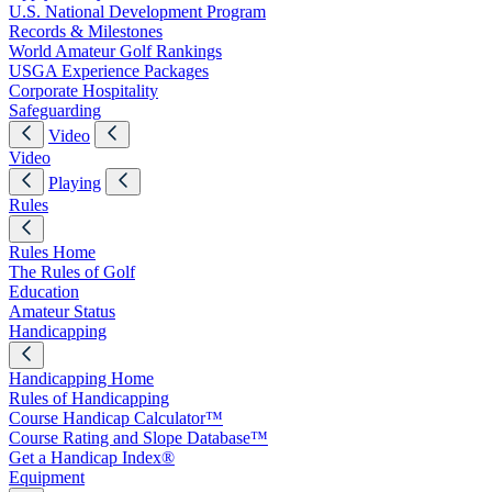
U.S. National Development Program
Records & Milestones
World Amateur Golf Rankings
USGA Experience Packages
Corporate Hospitality
Safeguarding
Video
Video
Playing
Rules
Rules Home
The Rules of Golf
Education
Amateur Status
Handicapping
Handicapping Home
Rules of Handicapping
Course Handicap Calculator™
Course Rating and Slope Database™
Get a Handicap Index®
Equipment