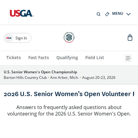
MENU
Sign In
Tickets
Fast Facts
Qualifying
Field List
U.S. Senior Women's Open Championship
Barton Hills Country Club
•
Ann Arbor, Mich.
•
August 20-23, 2026
2026 U.S. Senior Women’s Open Volunteer F
Answers to frequently asked questions about
volunteering for the 2026 U.S. Senior Women's Open.