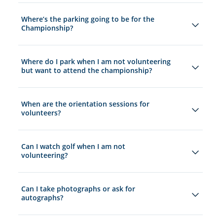
Where’s the parking going to be for the
Championship?
Where do I park when I am not volunteering
but want to attend the championship?
When are the orientation sessions for
volunteers?
Can I watch golf when I am not
volunteering?
Can I take photographs or ask for
autographs?