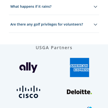
What happens if it rains?
Are there any golf privileges for volunteers?
USGA Partners