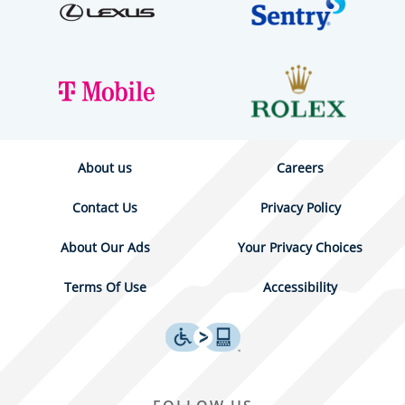
About us
Careers
Contact Us
Privacy Policy
About Our Ads
Your Privacy Choices
Terms Of Use
Accessibility