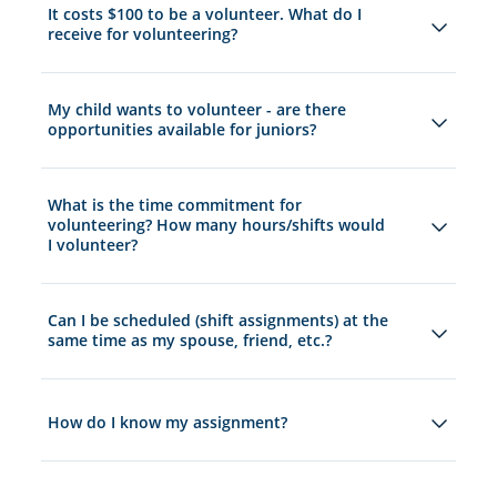
It costs $100 to be a volunteer. What do I
receive for volunteering?
My child wants to volunteer - are there
opportunities available for juniors?
What is the time commitment for
volunteering? How many hours/shifts would
I volunteer?
Can I be scheduled (shift assignments) at the
same time as my spouse, friend, etc.?
How do I know my assignment?