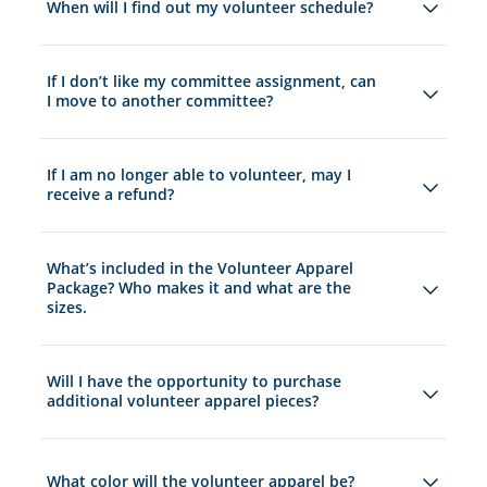
When will I find out my volunteer schedule?
If I don’t like my committee assignment, can
I move to another committee?
If I am no longer able to volunteer, may I
receive a refund?
What’s included in the Volunteer Apparel
Package? Who makes it and what are the
sizes.
Will I have the opportunity to purchase
additional volunteer apparel pieces?
What color will the volunteer apparel be?