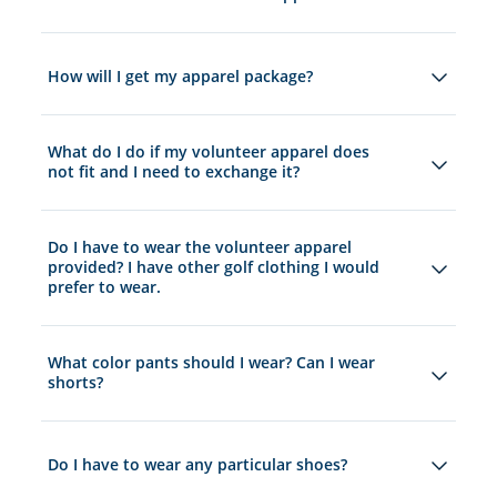
How will I get my apparel package?
What do I do if my volunteer apparel does
not fit and I need to exchange it?
Do I have to wear the volunteer apparel
provided? I have other golf clothing I would
prefer to wear.
What color pants should I wear? Can I wear
shorts?
Do I have to wear any particular shoes?