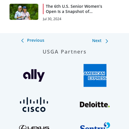
The 6th U.S. Senior Women’s
Open Is a Snapshot of
History
Jul 30, 2024
Previous
Next
USGA Partners