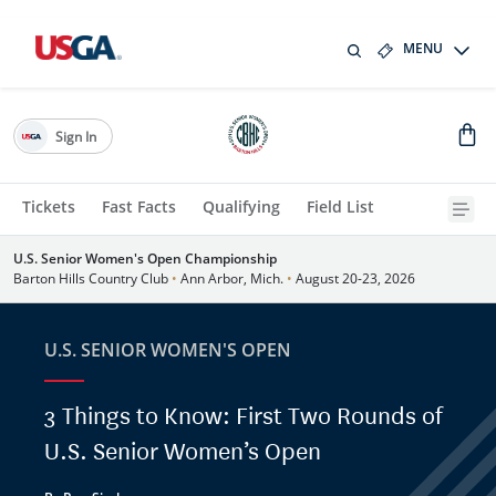
MENU
Sign In
Tickets
Fast Facts
Qualifying
Field List
U.S. Senior Women's Open Championship
Barton Hills Country Club
•
Ann Arbor, Mich.
•
August 20-23, 2026
U.S. SENIOR WOMEN'S OPEN
3 Things to Know: First Two Rounds of
U.S. Senior Women’s Open