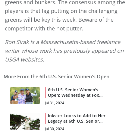
greens and bunkers. The consensus among the
players is that lag putting on the challenging
greens will be key this week. Beware of the
competitor with the hot putter.
Ron Sirak is a Massachusetts-based freelance
writer whose work has previously appeared on
USGA websites.
More From the 6th U.S. Senior Women's Open
6th U.S. Senior Women's
Open: Wednesday at Fox
Chapel
Jul 31, 2024
Inkster Looks to Add to Her
Legacy at 6th U.S. Senior
Women’s Open
Jul 30, 2024