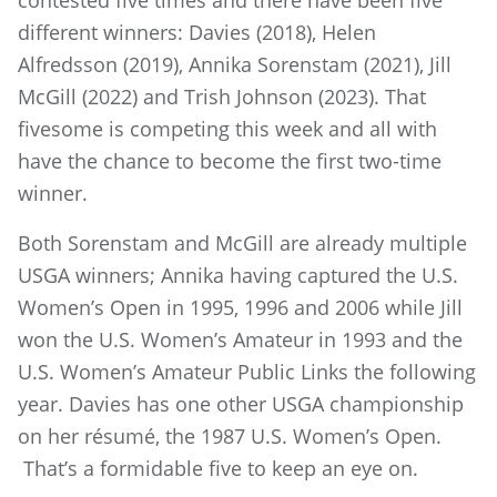
contested five times and there have been five
different winners: Davies (2018), Helen
Alfredsson (2019), Annika Sorenstam (2021), Jill
McGill (2022) and Trish Johnson (2023). That
fivesome is competing this week and all with
have the chance to become the first two-time
winner.
Both Sorenstam and McGill are already multiple
USGA winners; Annika having captured the U.S.
Women’s Open in 1995, 1996 and 2006 while Jill
won the U.S. Women’s Amateur in 1993 and the
U.S. Women’s Amateur Public Links the following
year. Davies has one other USGA championship
on her résumé, the 1987 U.S. Women’s Open.
That’s a formidable five to keep an eye on.