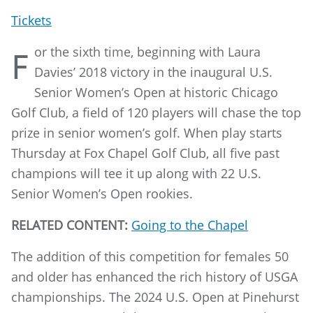
Tickets
or the sixth time, beginning with Laura
F
Davies’ 2018 victory in the inaugural U.S.
Senior Women’s Open at historic Chicago
Golf Club, a field of 120 players will chase the top
prize in senior women’s golf. When play starts
Thursday at Fox Chapel Golf Club, all five past
champions will tee it up along with 22 U.S.
Senior Women’s Open rookies.
RELATED CONTENT:
Going to the Chapel
The addition of this competition for females 50
and older has enhanced the rich history of USGA
championships. The 2024 U.S. Open at Pinehurst