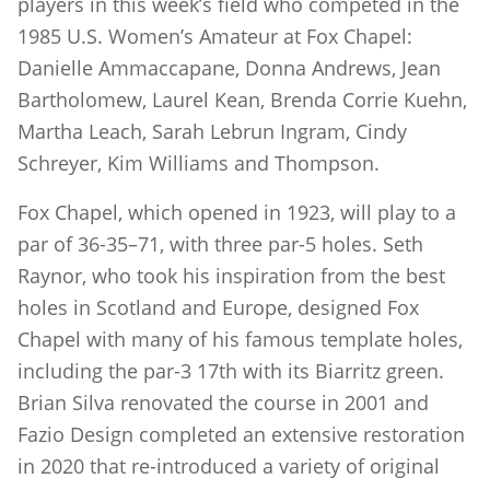
players in this week’s field who competed in the
1985 U.S. Women’s Amateur at Fox Chapel:
Danielle Ammaccapane, Donna Andrews, Jean
Bartholomew, Laurel Kean, Brenda Corrie Kuehn,
Martha Leach, Sarah Lebrun Ingram, Cindy
Schreyer, Kim Williams and Thompson.
Fox Chapel, which opened in 1923, will play to a
par of 36-35–71, with three par-5 holes. Seth
Raynor, who took his inspiration from the best
holes in Scotland and Europe, designed Fox
Chapel with many of his famous template holes,
including the par-3 17th with its Biarritz green.
Brian Silva renovated the course in 2001 and
Fazio Design completed an extensive restoration
in 2020 that re-introduced a variety of original