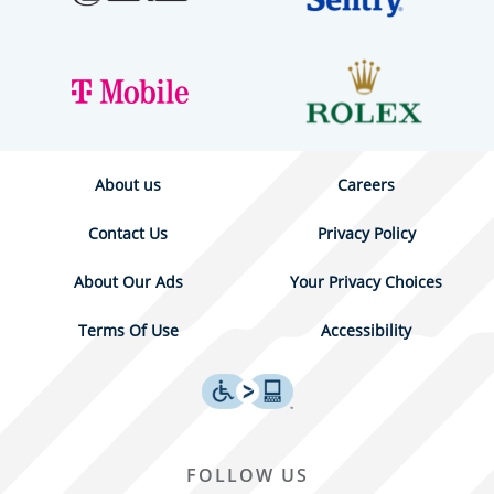
About us
Careers
Contact Us
Privacy Policy
About Our Ads
Your Privacy Choices
Terms Of Use
Accessibility
FOLLOW US