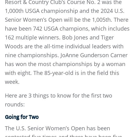
Resort & Country Club’s Course No. 2 was the
1,000th USGA championship and the 2024 U.S.
Senior Women’s Open will be the 1,005th. There
have been 742 USGA champions, which includes
162 multiple winners. Bob Jones and Tiger
Woods are the all-time individual leaders with
nine championships. JoAnne Gunderson Carner
has won the most championships by a woman
with eight. The 85-year-old is in the field this
week.
Here are 3 things to know for the first two
rounds:
Going for Two
The U.S. Senior Women’s Open has been