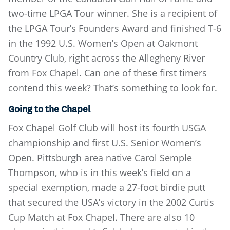
two-time LPGA Tour winner. She is a recipient of
the LPGA Tour’s Founders Award and finished T-6
in the 1992 U.S. Women’s Open at Oakmont
Country Club, right across the Allegheny River
from Fox Chapel. Can one of these first timers
contend this week? That’s something to look for.
Going to the Chapel
Fox Chapel Golf Club will host its fourth USGA
championship and first U.S. Senior Women’s
Open. Pittsburgh area native Carol Semple
Thompson, who is in this week’s field on a
special exemption, made a 27-foot birdie putt
that secured the USA’s victory in the 2002 Curtis
Cup Match at Fox Chapel. There are also 10