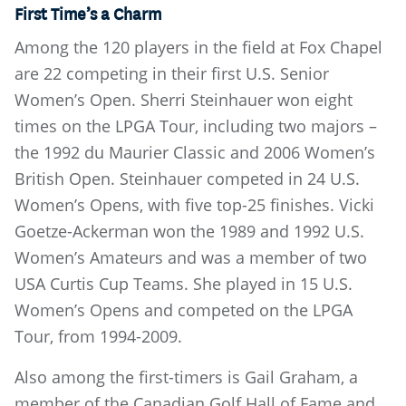
First Time’s a Charm
Among the 120 players in the field at Fox Chapel
are 22 competing in their first U.S. Senior
Women’s Open. Sherri Steinhauer won eight
times on the LPGA Tour, including two majors –
the 1992 du Maurier Classic and 2006 Women’s
British Open. Steinhauer competed in 24 U.S.
Women’s Opens, with five top-25 finishes. Vicki
Goetze-Ackerman won the 1989 and 1992 U.S.
Women’s Amateurs and was a member of two
USA Curtis Cup Teams. She played in 15 U.S.
Women’s Opens and competed on the LPGA
Tour, from 1994-2009.
Also among the first-timers is Gail Graham, a
member of the Canadian Golf Hall of Fame and