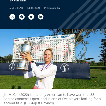
By Ron Sirak
|
|
5 MIN READ
Jul 31, 2024
Pittsburgh, Pa.
Jill McGill (2022) is the only American to have won the U.S.
Senior Women's Open, and is one of five players looking for a
second title. (USGA/Jeff Haynes)