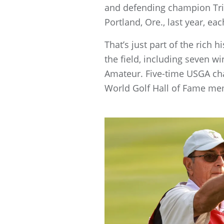
and defending champion Tri
Portland, Ore., last year, 
That’s just part of the rich 
the field, including seven 
Amateur. Five-time USGA cha
World Golf Hall of Fame mem