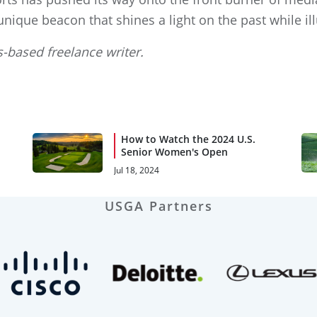
ique beacon that shines a light on the past while il
-based freelance writer.
How to Watch the 2024 U.S.
Senior Women's Open
Jul 18, 2024
USGA Partners