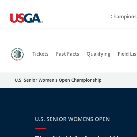
Champions
Tickets
Fast Facts
Qualifying
Field Lis
U.S. Senior Women's Open Championship
U.S. SENIOR WOMENS OPEN