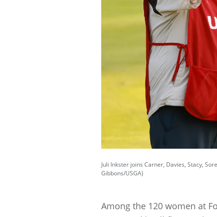
Juli Inkster joins Carner, Davies, Stacy, 
Gibbons/USGA)
Among the 120 women at Fox