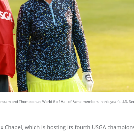
Sorenstam and Thompson as World Golf Hall of Fame members in this year's U.S. S
 Chapel, which is hosting its fourth USGA champion