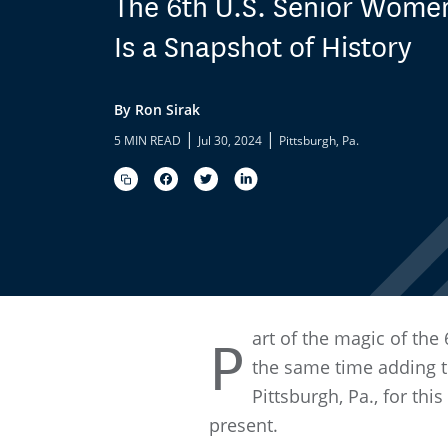
The 6th U.S. Senior Wome
Is a Snapshot of History
By Ron Sirak
|
|
5 MIN READ
Jul 30, 2024
Pittsburgh, Pa.
art of the magic of the 
P
the same time adding to
Pittsburgh, Pa., for th
present.