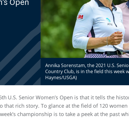
n’s Open
Annika Sorenstam, the 2021 U.S. Sen
Country Club, is in the field this week 
Haynes/USGA)
6th
U.S. Senior Women’s Open is that it tells the hist
 that rich story. To glance at the field of 120 women 
is week’s championship is to take a peek at the past w