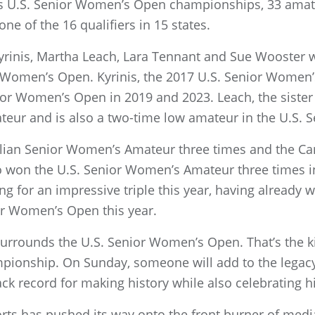
ous U.S. Senior Women’s Open championships, 33 ama
one of the 16 qualifiers in 15 states.
Kyrinis, Martha Leach, Lara Tennant and Sue Wooster w
or Women’s Open. Kyrinis, the 2017 U.S. Senior Wome
or Women’s Open in 2019 and 2023. Leach, the sister 
eur and is also a two-time low amateur in the U.S.
lian Senior Women’s Amateur three times and the C
 won the U.S. Senior Women’s Amateur three times in
g for an impressive triple this year, having already
or Women’s Open this year.
 surrounds the U.S. Senior Women’s Open. That’s the kin
mpionship. On Sunday, someone will add to the legac
ack record for making history while also celebrating hi
ts has pushed its way onto the front burner of media 