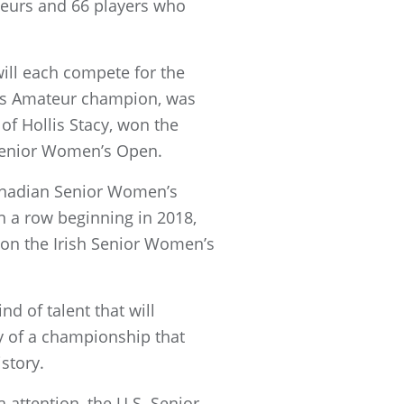
teurs and 66 players who
ill each compete for the
n’s Amateur champion, was
of Hollis Stacy, won the
 Senior Women’s Open.
anadian Senior Women’s
 a row beginning in 2018,
 won the Irish Senior Women’s
d of talent that will
y of a championship that
story.
attention, the U.S. Senior