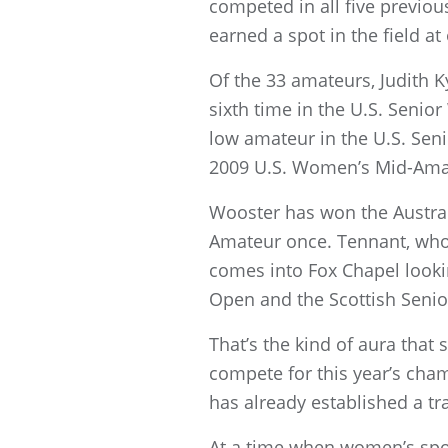
competed in all five previ
earned a spot in the field at 
Of the 33 amateurs, Judith 
sixth time in the U.S. Seni
low amateur in the U.S. Seni
2009 U.S. Women’s Mid-Amat
Wooster has won the Austra
Amateur once. Tennant, who
comes into Fox Chapel lookin
Open and the Scottish Seni
That’s the kind of aura that
compete for this year’s cha
has already established a tr
At a time when women’s spor