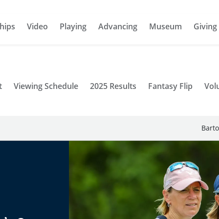
hips
Video
Playing
Advancing
Museum
Giving
t
Viewing Schedule
2025 Results
Fantasy Flip
Vol
Barto