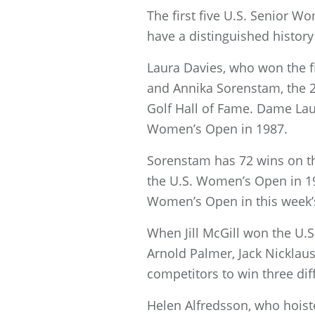
The first five U.S. Senior 
have a distinguished history 
Laura Davies, who won the fi
and Annika Sorenstam, the 2
Golf Hall of Fame. Dame Lau
Women’s Open in 1987.
Sorenstam has 72 wins on th
the U.S. Women’s Open in 199
Women’s Open in this week’s
When Jill McGill won the U.
Arnold Palmer, Jack Nicklau
competitors to win three di
Helen Alfredsson, who hoiste