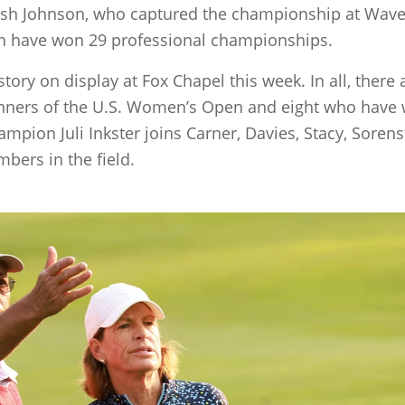
sh Johnson, who captured the championship at Waver
each have won 29 professional championships.
history on display at Fox Chapel this week. In all, the
winners of the U.S. Women’s Open and eight who hav
mpion Juli Inkster joins Carner, Davies, Stacy, Sor
bers in the field.