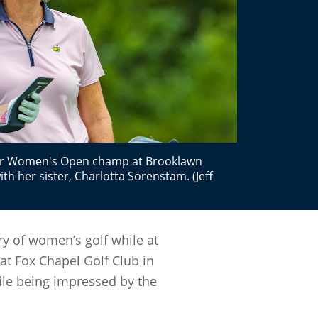
ior Women's Open champ at Brooklawn
with her sister, Charlotta Sorenstam. (Jeff
ory of women’s golf while at
at Fox Chapel Golf Club in
hile being impressed by the