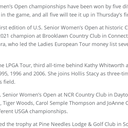
Women’s Open championships have been won by five dif
in the game, and all five will tee it up in Thursday’s f
rst edition of U.S. Senior Women’s Open at historic C
021 champion at Brooklawn Country Club in Connectic
ra, who led the Ladies European Tour money list seve
e LPGA Tour, third all-time behind Kathy Whitworth 
5, 1996 and 2006. She joins Hollis Stacy as three-ti
 field.
S. Senior Women’s Open at NCR Country Club in Dayton
s, Tiger Woods, Carol Semple Thompson and JoAnne C
fferent USGA championships.
d the trophy at Pine Needles Lodge & Golf Club in Sou