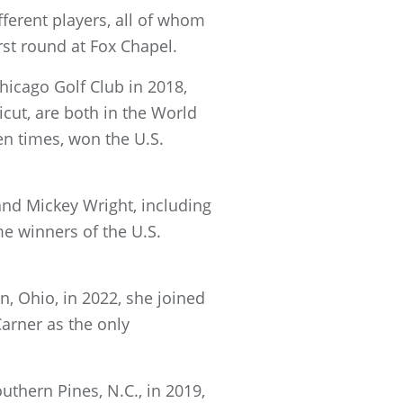
ferent players, all of whom
irst round at Fox Chapel.
hicago Golf Club in 2018,
ut, are both in the World
n times, won the U.S.
and Mickey Wright, including
me winners of the U.S.
, Ohio, in 2022, she joined
arner as the only
thern Pines, N.C., in 2019,