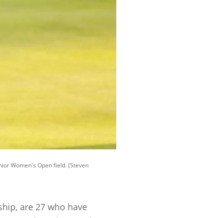
enior Women's Open field. (Steven
ship, are 27 who have