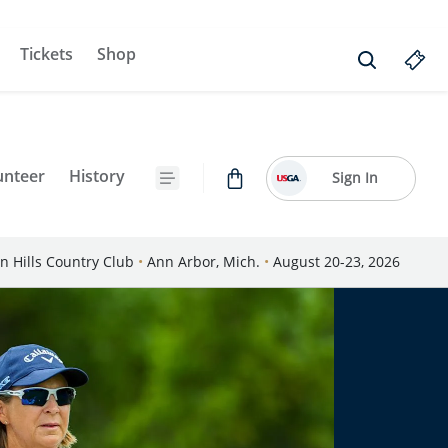
Tickets
Shop
unteer
History
Sign In
n Hills Country Club
•
Ann Arbor, Mich.
•
August 20-23, 2026