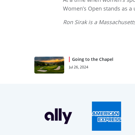
Women’s Open stands as a un
Ron Sirak is a Massachusetts
Going to the Chapel
Jul 26, 2024