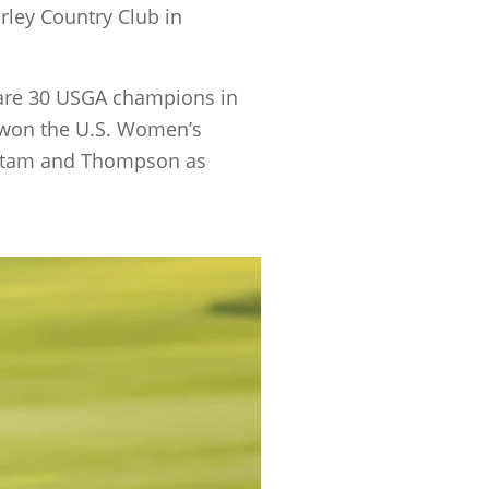
ley Country Club in
re are 30 USGA champions in
e won the U.S. Women’s
enstam and Thompson as