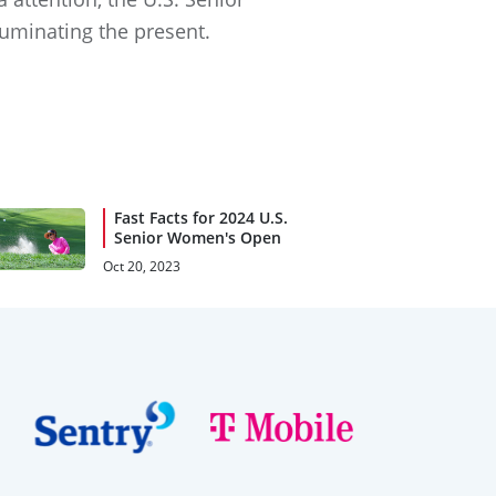
luminating the present.
Fast Facts for 2024 U.S.
Senior Women's Open
Oct 20, 2023