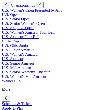
Championships
U.S. Women's Open Presented by Ally
U.S. Open
U.S. Senior Open
U.S. Senior Women's Open
U.S. Adaptive Open
U.S. Women's Amateur Four-Ball
U.S. Amateur Four-Ball
Curtis Cup
U.S. Girls' Junior
U.S. Junior Amateur
U.S. Women's Amateur
U.S. Amateur
U.S. Senior Amateur
U.S. Mid-Amateur
U.S. Senior Women's Amateur
U.S. Women's Mid-Amateur
Walker Cup
More
Schedule & Tickets
Apply to Play