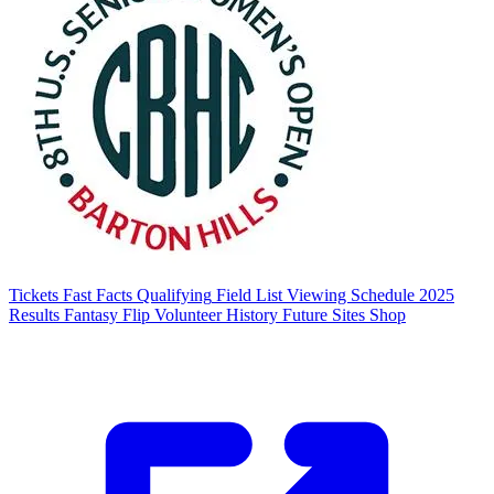
Tickets
Fast Facts
Qualifying
Field List
Viewing Schedule
2025
Results
Fantasy Flip
Volunteer
History
Future Sites
Shop