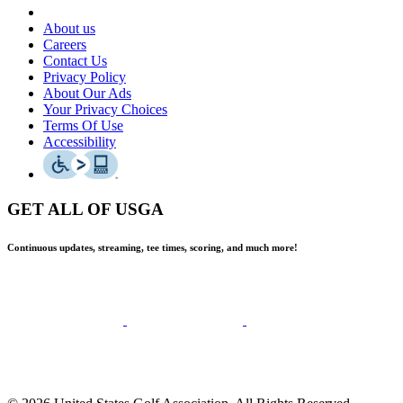
About us
Careers
Contact Us
Privacy Policy
About Our Ads
Your Privacy Choices
Terms Of Use
Accessibility
GET ALL OF USGA
Continuous updates, streaming, tee times, scoring, and much more!