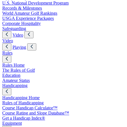
U.S. National Development Program
Records & Milestones
World Amateur Golf Rankings
USGA Experience Packages
Corporate Hospitality
Safeguarding
Video
Video
Playing
Rules
Rules Home
The Rules of Golf
Education
Amateur Status
Handicapping
Handicapping Home
Rules of Handicapping
Course Handicap Calculator™
Course Rating and Slope Database™
Get a Handicap Index®
Equipment