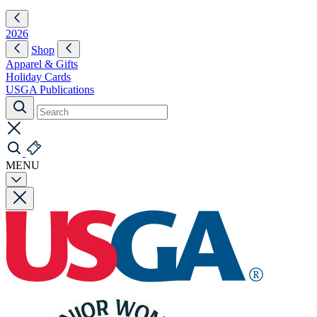
2026
Shop
Apparel & Gifts
Holiday Cards
USGA Publications
MENU