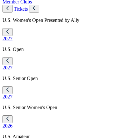
Member Clubs
Tickets
U.S. Women's Open Presented by Ally
2027
U.S. Open
2027
U.S. Senior Open
2027
U.S. Senior Women's Open
2026
U.S. Amateur