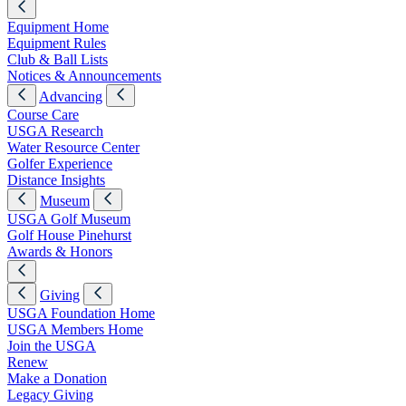
Equipment Home
Equipment Rules
Club & Ball Lists
Notices & Announcements
Advancing
Course Care
USGA Research
Water Resource Center
Golfer Experience
Distance Insights
Museum
USGA Golf Museum
Golf House Pinehurst
Awards & Honors
Giving
USGA Foundation Home
USGA Members Home
Join the USGA
Renew
Make a Donation
Legacy Giving