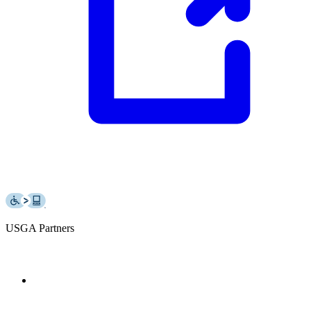
USGA Partners