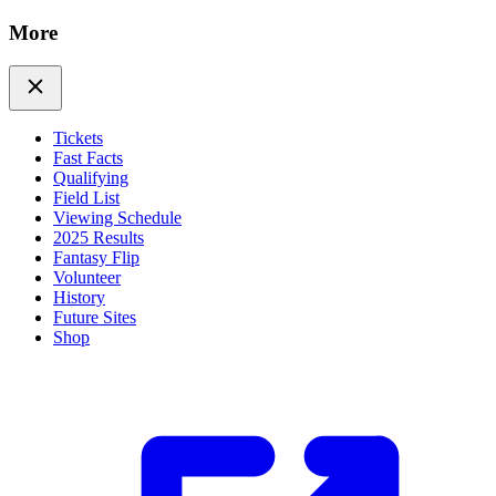
More
Tickets
Fast Facts
Qualifying
Field List
Viewing Schedule
2025 Results
Fantasy Flip
Volunteer
History
Future Sites
Shop