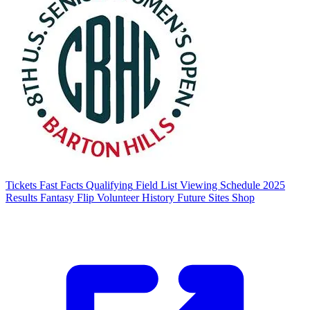
Tickets
Fast Facts
Qualifying
Field List
Viewing Schedule
2025
Results
Fantasy Flip
Volunteer
History
Future Sites
Shop