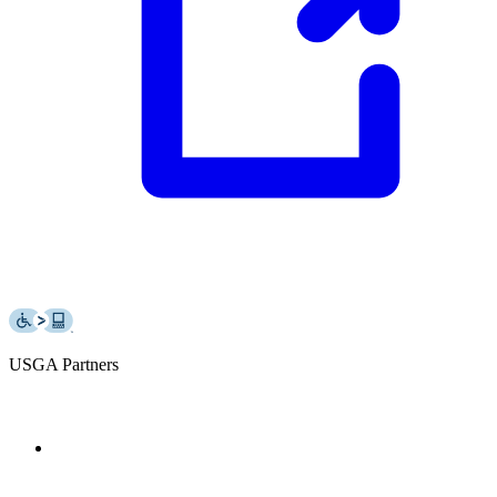
USGA Partners