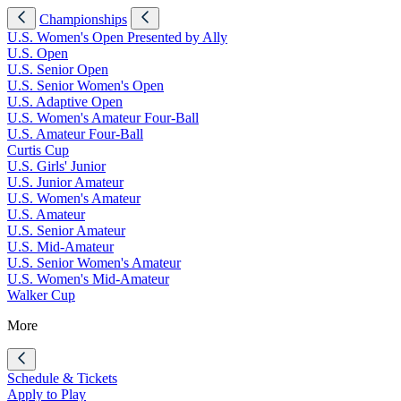
Championships
U.S. Women's Open Presented by Ally
U.S. Open
U.S. Senior Open
U.S. Senior Women's Open
U.S. Adaptive Open
U.S. Women's Amateur Four-Ball
U.S. Amateur Four-Ball
Curtis Cup
U.S. Girls' Junior
U.S. Junior Amateur
U.S. Women's Amateur
U.S. Amateur
U.S. Senior Amateur
U.S. Mid-Amateur
U.S. Senior Women's Amateur
U.S. Women's Mid-Amateur
Walker Cup
More
Schedule & Tickets
Apply to Play