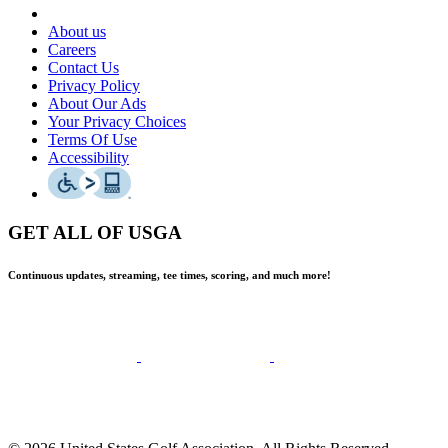
About us
Careers
Contact Us
Privacy Policy
About Our Ads
Your Privacy Choices
Terms Of Use
Accessibility
GET ALL OF USGA
Continuous updates, streaming, tee times, scoring, and much more!