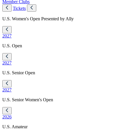
Member Clubs
Tickets
U.S. Women's Open Presented by Ally
2027
U.S. Open
2027
U.S. Senior Open
2027
U.S. Senior Women's Open
2026
U.S. Amateur