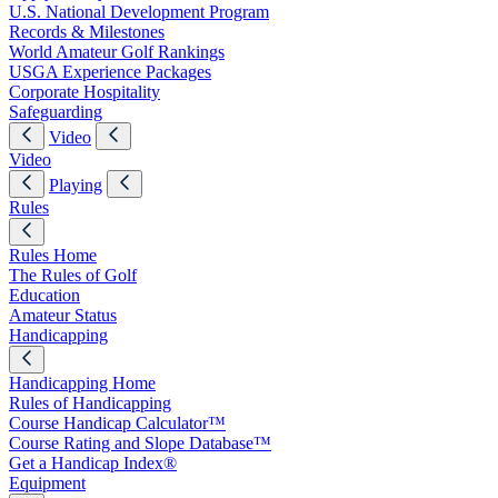
U.S. National Development Program
Records & Milestones
World Amateur Golf Rankings
USGA Experience Packages
Corporate Hospitality
Safeguarding
Video
Video
Playing
Rules
Rules Home
The Rules of Golf
Education
Amateur Status
Handicapping
Handicapping Home
Rules of Handicapping
Course Handicap Calculator™
Course Rating and Slope Database™
Get a Handicap Index®
Equipment