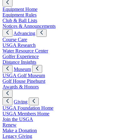
Equipment Home
Equipment Rules
Club & Ball Lists
Notices & Announcements
Advancing
Course Care
USGA Research
Water Resource Center
Golfer Experience
Distance Insights
Museum
USGA Golf Museum
Golf House Pinehurst
Awards & Honors
Giving
USGA Foundation Home
USGA Members Home
Join the USGA
Renew
Make a Donation
Legacy Giving