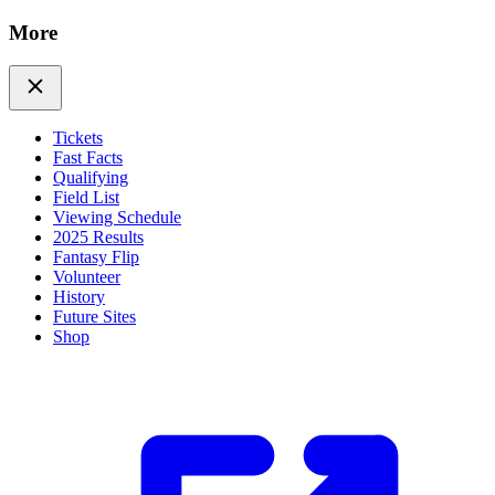
More
Tickets
Fast Facts
Qualifying
Field List
Viewing Schedule
2025 Results
Fantasy Flip
Volunteer
History
Future Sites
Shop