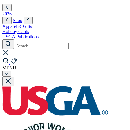
2026
Shop
Apparel & Gifts
Holiday Cards
USGA Publications
MENU