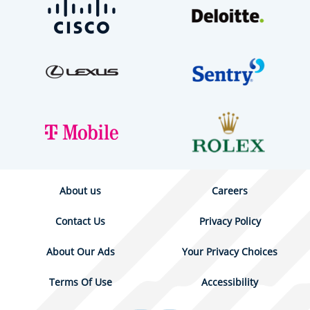
About us
Careers
Contact Us
Privacy Policy
About Our Ads
Your Privacy Choices
Terms Of Use
Accessibility