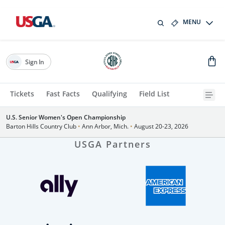
MENU
Sign In
Tickets
Fast Facts
Qualifying
Field List
U.S. Senior Women's Open Championship
Barton Hills Country Club
•
Ann Arbor, Mich.
•
August 20-23, 2026
USGA Partners