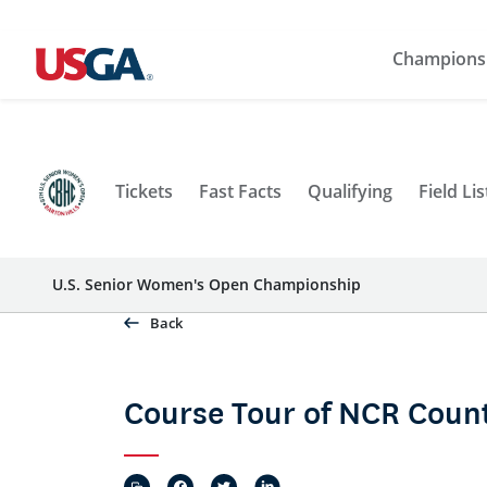
Champions
Tickets
Fast Facts
Qualifying
Field Lis
U.S. Senior Women's Open Championship
Back
Course Tour of NCR Count