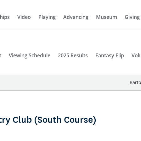
hips
Video
Playing
Advancing
Museum
Giving
t
Viewing Schedule
2025 Results
Fantasy Flip
Vol
Barto
ry Club (South Course)