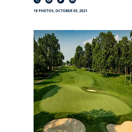
18 PHOTOS, OCTOBER 05, 2021