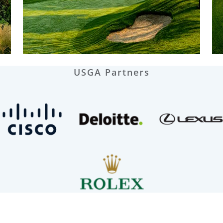
USGA Partners