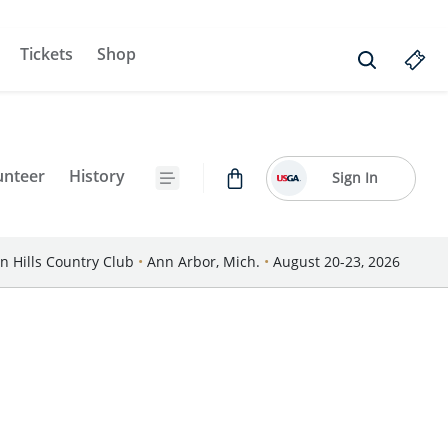
Tickets
Shop
unteer
History
Sign In
n Hills Country Club
•
Ann Arbor, Mich.
•
August 20-23, 2026