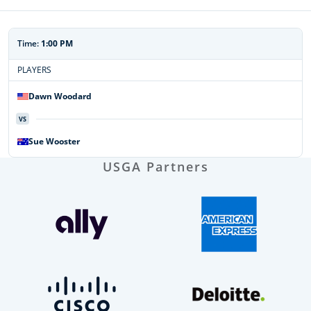
Time:
1:00 PM
PLAYERS
Dawn
Woodard
VS
Sue
Wooster
USGA Partners