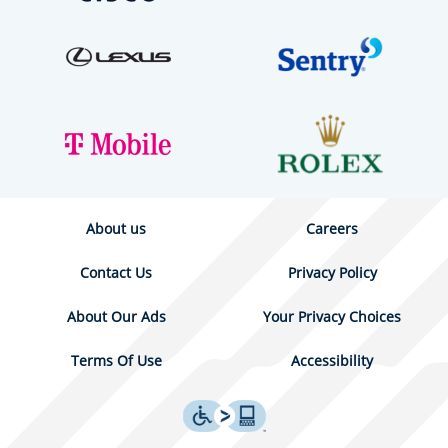
About us
Careers
Contact Us
Privacy Policy
About Our Ads
Your Privacy Choices
Terms Of Use
Accessibility