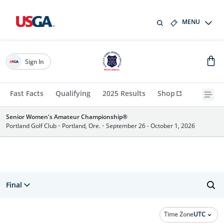
MENU
Sign In
Fast Facts
Qualifying
2025 Results
Shop
Senior Women's Amateur Championship®
Portland Golf Club
•
Portland, Ore.
•
September 26 - October 1, 2026
Final
Time Zone
UTC