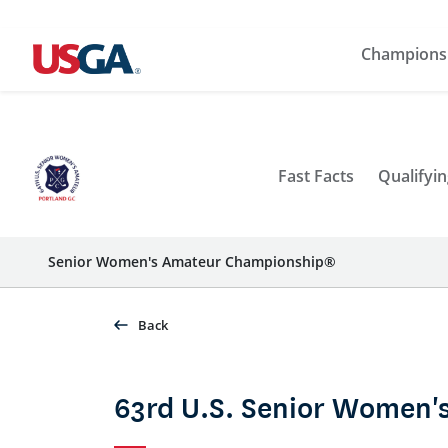
Champions
Fast Facts
Qualifyin
Senior Women's Amateur Championship®
Back
63rd U.S. Senior Women'