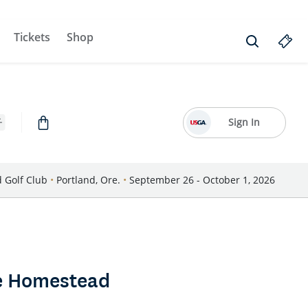
Tickets
Shop
Sign In
d Golf Club
•
Portland, Ore.
•
September 26 - October 1, 2026
he Homestead