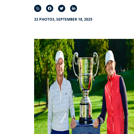
32 PHOTOS, SEPTEMBER 18, 2025