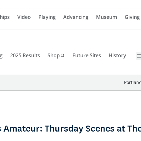
hips
Video
Playing
Advancing
Museum
Giving
g
2025 Results
Shop
Future Sites
History
Portlan
s Amateur: Thursday Scenes at T