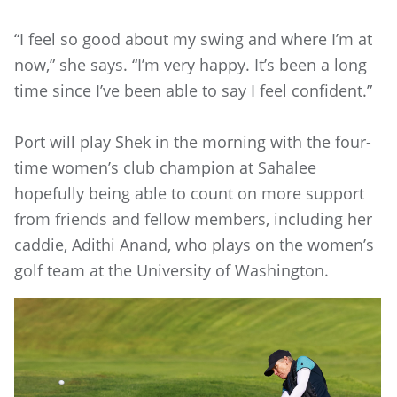
“I feel so good about my swing and where I’m at
now,” she says. “I’m very happy. It’s been a long
time since I’ve been able to say I feel confident.”
Port will play Shek in the morning with the four-
time women’s club champion at Sahalee
hopefully being able to count on more support
from friends and fellow members, including her
caddie, Adithi Anand, who plays on the women’s
golf team at the University of Washington.