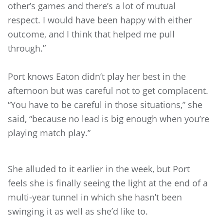
other’s games and there’s a lot of mutual
respect. I would have been happy with either
outcome, and I think that helped me pull
through.”
Port knows Eaton didn’t play her best in the
afternoon but was careful not to get complacent.
“You have to be careful in those situations,” she
said, “because no lead is big enough when you’re
playing match play.”
She alluded to it earlier in the week, but Port
feels she is finally seeing the light at the end of a
multi-year tunnel in which she hasn’t been
swinging it as well as she’d like to.