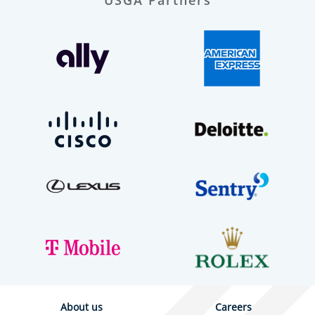
About us
Careers