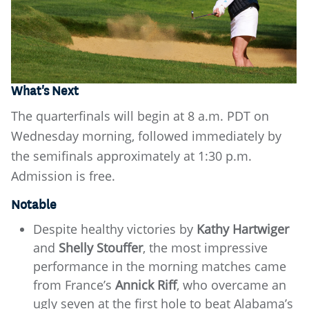
What's Next
The quarterfinals will begin at 8 a.m. PDT on
Wednesday morning, followed immediately by
the semifinals approximately at 1:30 p.m.
Admission is free.
Notable
Despite healthy victories by
Kathy Hartwiger
and
Shelly Stouffer
, the most impressive
performance in the morning matches came
from France’s
Annick Riff
, who overcame an
ugly seven at the first hole to beat Alabama’s