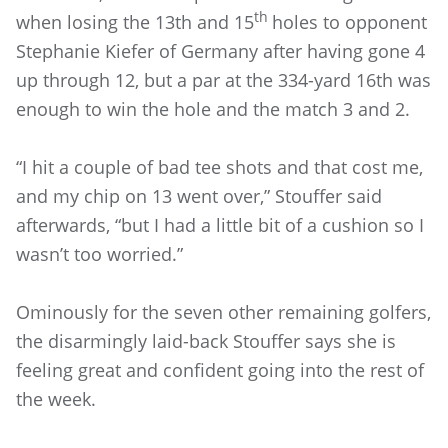
th
when losing the 13th and 15
holes to opponent
Stephanie Kiefer of Germany after having gone 4
up through 12, but a par at the 334-yard 16th was
enough to win the hole and the match 3 and 2.
“I hit a couple of bad tee shots and that cost me,
and my chip on 13 went over,” Stouffer said
afterwards, “but I had a little bit of a cushion so I
wasn’t too worried.”
Ominously for the seven other remaining golfers,
the disarmingly laid-back Stouffer says she is
feeling great and confident going into the rest of
the week.