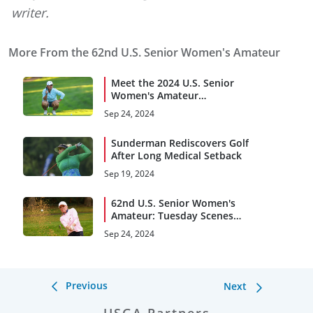
writer.
More From the 62nd U.S. Senior Women's Amateur
Meet the 2024 U.S. Senior
Women's Amateur
Quarterfinalists
Sep 24, 2024
Sunderman Rediscovers Golf
After Long Medical Setback
Sep 19, 2024
62nd U.S. Senior Women's
Amateur: Tuesday Scenes
From Broadmoor G.C.
Sep 24, 2024
Previous
Next
USGA Partners