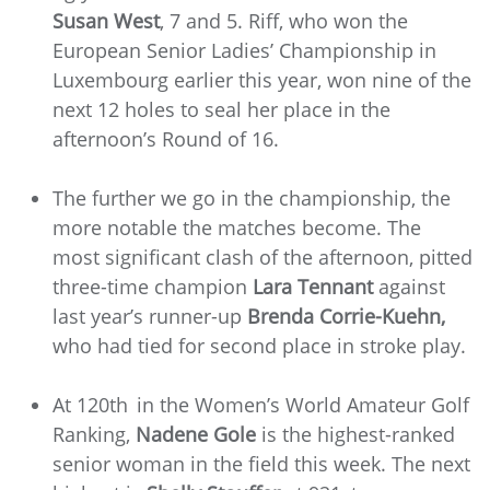
Susan West
, 7 and 5. Riff, who won the
European Senior Ladies’ Championship in
Luxembourg earlier this year, won nine of the
next 12 holes to seal her place in the
afternoon’s Round of 16.
The further we go in the championship, the
more notable the matches become. The
most significant clash of the afternoon, pitted
three-time champion
Lara Tennant
against
last year’s runner-up
Brenda Corrie-Kuehn,
who had tied for second place in stroke play.
At 120th
in the Women’s World Amateur Golf
Ranking,
Nadene Gole
is the highest-ranked
senior woman in the field this week. The next