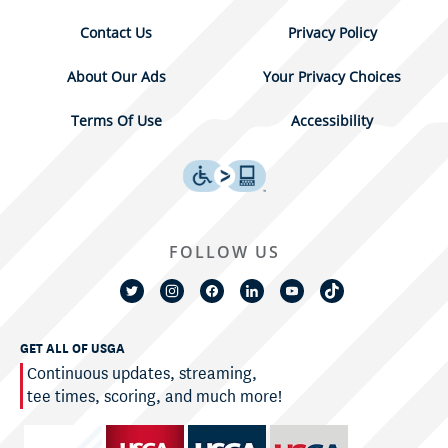
Contact Us
Privacy Policy
About Our Ads
Your Privacy Choices
Terms Of Use
Accessibility
FOLLOW US
GET ALL OF USGA
Continuous updates, streaming,
tee times, scoring, and much more!