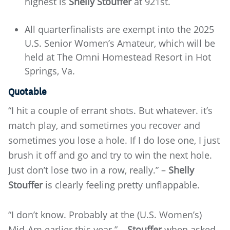
highest is
Shelly Stouffer
at 921st.
All quarterfinalists are exempt into the 2025
U.S. Senior Women’s Amateur, which will be
held at The Omni Homestead Resort in Hot
Springs, Va.
Quotable
“I hit a couple of errant shots. But whatever. it’s
match play, and sometimes you recover and
sometimes you lose a hole. If I do lose one, I just
brush it off and go and try to win the next hole.
Just don’t lose two in a row, really.” –
Shelly
Stouffer
is clearly feeling pretty unflappable.
“I don’t know. Probably at the (U.S. Women’s)
Mid-Am earlier this year.” –
Stouffer
when asked