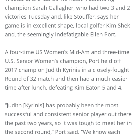
champion Sarah Gallagher, who had two 3 and 2
victories Tuesday and, like Stouffer, says her
game is in excellent shape, local golfer Kim Shek
and, the seemingly indefatigable Ellen Port.
A four-time US Women’s Mid-Am and three-time
U.S. Senior Women’s champion, Port held off
2017 champion Judith Kyrinis in a closely-fought
Round of 32 match and then had a much easier
time after lunch, defeating Kim Eaton 5 and 4.
“Judith [Kyrinis] has probably been the most
successful and consistent senior player out there
the past two years, so it was tough to meet her in
the second round,” Port said. “We know each