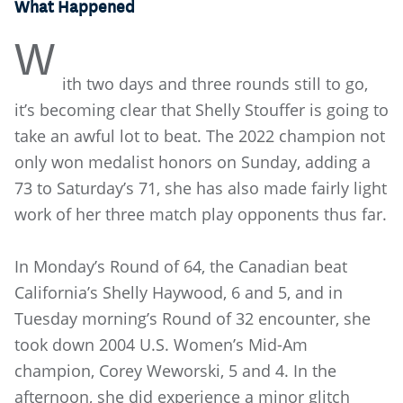
What Happened
W
ith two days and three rounds still to go,
it’s becoming clear that Shelly Stouffer is going to
take an awful lot to beat. The 2022 champion not
only won medalist honors on Sunday, adding a
73 to Saturday’s 71, she has also made fairly light
work of her three match play opponents thus far.
In Monday’s Round of 64, the Canadian beat
California’s Shelly Haywood, 6 and 5, and in
Tuesday morning’s Round of 32 encounter, she
took down 2004 U.S. Women’s Mid-Am
champion, Corey Weworski, 5 and 4. In the
afternoon, she did experience a minor glitch