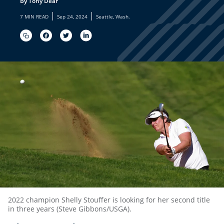
By Tony Dear
|
|
7 MIN READ
Sep 24, 2024
Seattle, Wash.
2022 champion Shelly Stouffer is looking for her second title
in three years (Steve Gibbons/USGA).