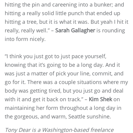
hitting the pin and careening into a bunker; and
hitting a really solid little punch that ended up
hitting a tree, but it is what it was. But yeah I hit it
really, really well.” –
Sarah Gallagher
is rounding
into form nicely.
“I think you just got to just pace yourself,
knowing that it’s going to be a long day. And it
was just a matter of pick your line, commit, and
go for it. There was a couple situations where my
body was getting tired, but you just go and deal
with it and get it back on track.” –
Kim Shek
on
maintaining her form throughout a long day in
the gorgeous, and warm, Seattle sunshine.
Tony Dear is a Washington-based freelance