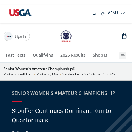
MENU
Sign In
Fast Facts
Qualifying
2025 Results
Shop
Senior Women's Amateur Championship®
Portland Golf Club
•
Portland, Ore.
•
September 26 - October 1, 2026
SENIOR WOMEN'S AMATEUR CHAMPIONSHIP
Stouffer Continues Dominant Run to
Quarterfinals