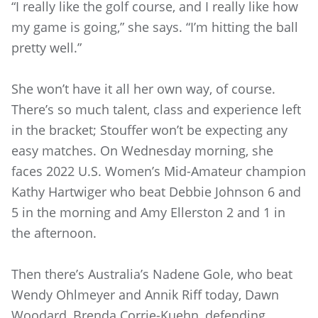
“I really like the golf course, and I really like how
my game is going,” she says. “I’m hitting the ball
pretty well.”
She won’t have it all her own way, of course.
There’s so much talent, class and experience left
in the bracket; Stouffer won’t be expecting any
easy matches. On Wednesday morning, she
faces 2022 U.S. Women’s Mid-Amateur champion
Kathy Hartwiger who beat Debbie Johnson 6 and
5 in the morning and Amy Ellerston 2 and 1 in
the afternoon.
Then there’s Australia’s Nadene Gole, who beat
Wendy Ohlmeyer and Annik Riff today, Dawn
Woodard, Brenda Corrie-Kuehn, defending