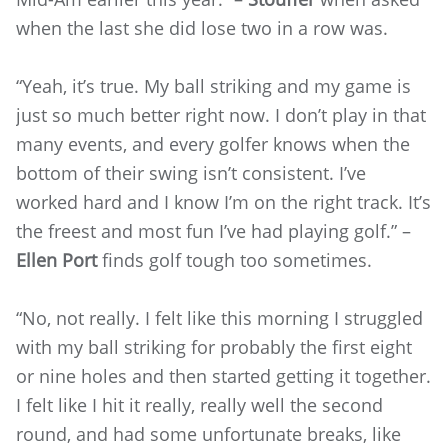
when the last she did lose two in a row was.
“Yeah, it’s true. My ball striking and my game is
just so much better right now. I don’t play in that
many events, and every golfer knows when the
bottom of their swing isn’t consistent. I’ve
worked hard and I know I’m on the right track. It’s
the freest and most fun I’ve had playing golf.” –
Ellen Port
finds golf tough too sometimes.
“No, not really. I felt like this morning I struggled
with my ball striking for probably the first eight
or nine holes and then started getting it together.
I felt like I hit it really, really well the second
round, and had some unfortunate breaks, like