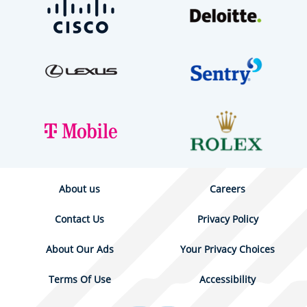
About us
Careers
Contact Us
Privacy Policy
About Our Ads
Your Privacy Choices
Terms Of Use
Accessibility