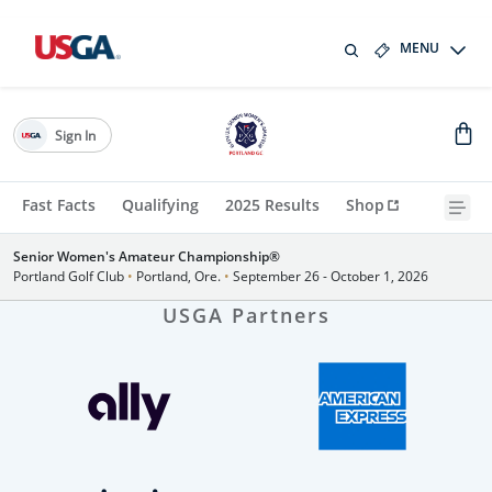
MENU
Sign In
Fast Facts
Qualifying
2025 Results
Shop
Senior Women's Amateur Championship®
Portland Golf Club
•
Portland, Ore.
•
September 26 - October 1, 2026
USGA Partners