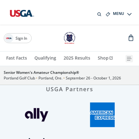
MENU
Sign In
Fast Facts
Qualifying
2025 Results
Shop
Senior Women's Amateur Championship®
Portland Golf Club
•
Portland, Ore.
•
September 26 - October 1, 2026
USGA Partners