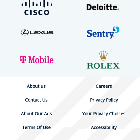
About us
Careers
Contact Us
Privacy Policy
About Our Ads
Your Privacy Choices
Terms Of Use
Accessibility