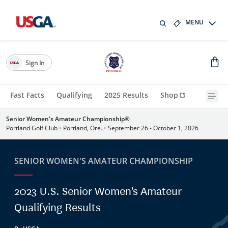
MENU
Sign In
Fast Facts
Qualifying
2025 Results
Shop
Senior Women's Amateur Championship®
Portland Golf Club
•
Portland, Ore.
•
September 26 - October 1, 2026
SENIOR WOMEN'S AMATEUR CHAMPIONSHIP
2023 U.S. Senior Women's Amateur
Qualifying Results