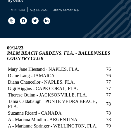
By USGA
|
|
1 MIN READ
Aug 18, 2023
Liberty Corner, N.J.