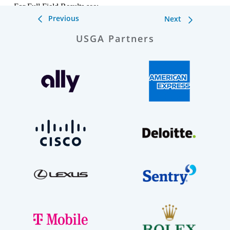
Previous
Next
USGA Partners