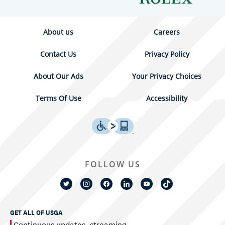
About us
Careers
Contact Us
Privacy Policy
About Our Ads
Your Privacy Choices
Terms Of Use
Accessibility
FOLLOW US
GET ALL OF USGA