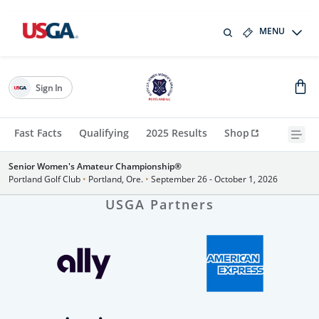
MENU
Sign In
Fast Facts
Qualifying
2025 Results
Shop
Senior Women's Amateur Championship®
Portland Golf Club
•
Portland, Ore.
•
September 26 - October 1, 2026
USGA Partners