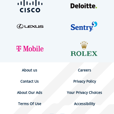
About us
Careers
Contact Us
Privacy Policy
About Our Ads
Your Privacy Choices
Terms Of Use
Accessibility