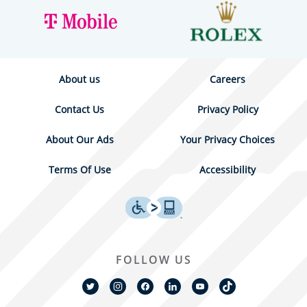
About us
Careers
Contact Us
Privacy Policy
About Our Ads
Your Privacy Choices
Terms Of Use
Accessibility
FOLLOW US