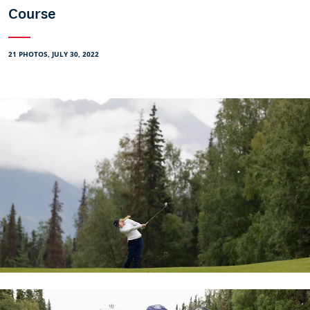
Course
21 PHOTOS, JULY 30, 2022