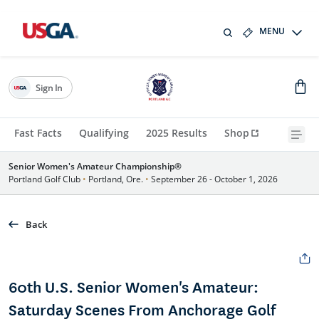
MENU
Sign In
Fast Facts
Qualifying
2025 Results
Shop
Senior Women's Amateur Championship®
Portland Golf Club
•
Portland, Ore.
•
September 26 - October 1, 2026
Back
60th U.S. Senior Women's Amateur:
Saturday Scenes From Anchorage Golf