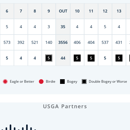
6
7
8
9
OUT
10
11
12
13
5
4
4
3
35
4
4
5
4
573
392
521
140
3556
406
404
537
431
5
4
4
5
44
5
5
5
5
Eagle or Better
Birdie
Bogey
Double Bogey or Worse
USGA Partners