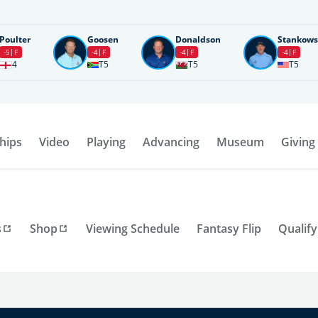
Poulter
Goosen
Donaldson
Stankows
-5
F
-4
F
-4
F
-4
F
4
T5
T5
T5
hips
Video
Playing
Advancing
Museum
Giving
s
Shop
Viewing Schedule
Fantasy Flip
Qualify