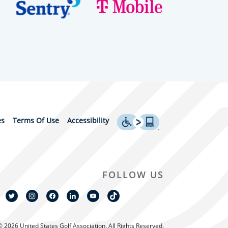
es
Terms Of Use
Accessibility
FOLLOW US
© 2026 United States Golf Association. All Rights Reserved.