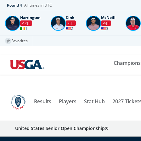
Round
4
All times in UTC
Harrington
Cink
McNeill
-12
F
-8
F
-6
F
1
2
3
Favorites
Champions
Results
Players
Stat Hub
2027 Ticket
United States Senior Open Championship®