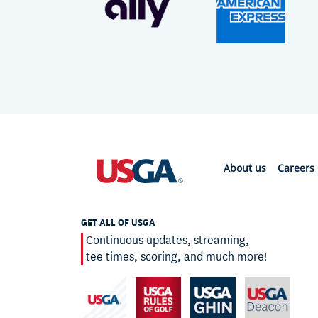
About us
Careers
GET ALL OF USGA
Continuous updates, streaming,
tee times, scoring, and much more!