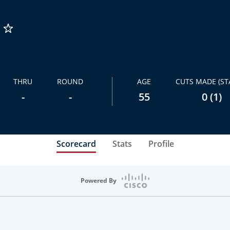
THRU
ROUND
AGE
CUTS MADE (ST
-
-
55
0 (1)
Scorecard
Stats
Profile
Powered By