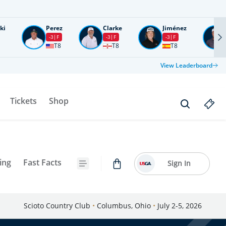
ki
Perez
Clarke
Jiménez
-3
F
-3
F
-3
F
T8
T8
T8
View Leaderboard
Tickets
Shop
ing
Fast Facts
Sign In
Scioto Country Club
•
Columbus, Ohio
•
July 2-5, 2026