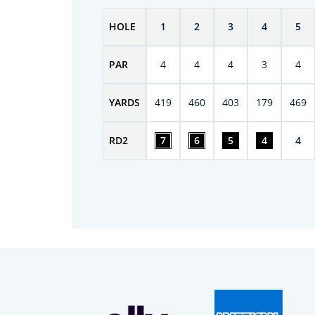
HOLE
1
2
3
4
5
PAR
4
4
4
3
4
YARDS
419
460
403
179
469
RD
2
7
6
5
4
4