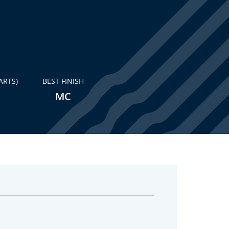
ARTS)
BEST FINISH
MC