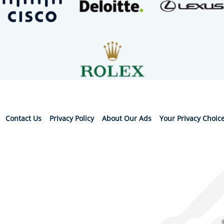
Contact Us
Privacy Policy
About Our Ads
Your Privacy Choic