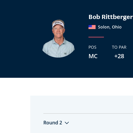
Bob Rittberger
Solon, Ohio
POS
TO PAR
MC
+28
Round 2