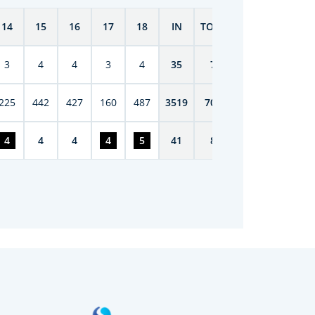
14
15
16
17
18
IN
TOTAL
3
4
4
3
4
35
70
225
442
427
160
487
3519
7075
4
4
4
4
5
41
85