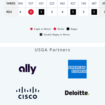
6
YARDS
406
404
537
431
225
442
427
160
487
3
RD
5
2
4
4
5
3
4
5
3
5
Eagle or Better
Birdie
Bogey
Double Bogey or Worse
USGA Partners