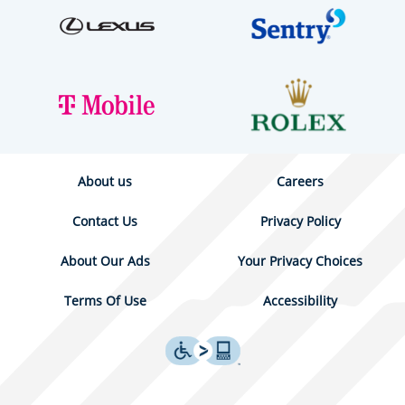
About us
Careers
Contact Us
Privacy Policy
About Our Ads
Your Privacy Choices
Terms Of Use
Accessibility