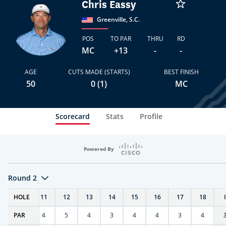
Chris Eassy
Greenville, S.C.
POS
TO PAR
THRU
RD
MC
+13
-
-
AGE
CUTS MADE (STARTS)
BEST FINISH
50
0 (1)
MC
Scorecard
Stats
Profile
Powered By
Round 2
T
HOLE
10
11
12
13
14
15
16
17
18
PAR
4
4
5
4
3
4
4
3
4