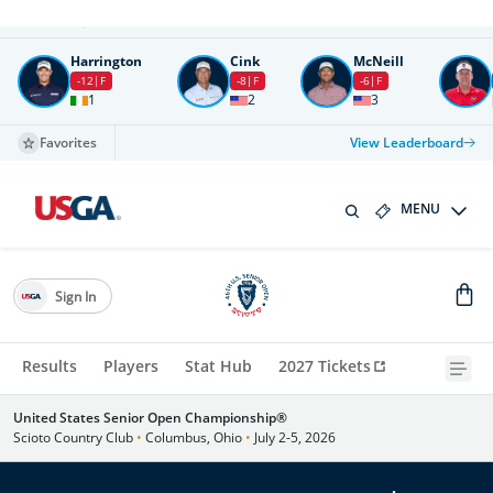
Round
4
All times in UTC
Harrington
Cink
McNeill
-12
F
-8
F
-6
F
1
2
3
Favorites
View Leaderboard
MENU
Sign In
Results
Players
Stat Hub
2027 Tickets
United States Senior Open Championship®
Scioto Country Club
•
Columbus, Ohio
•
July 2-5, 2026