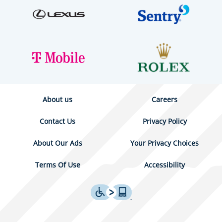
About us
Careers
Contact Us
Privacy Policy
About Our Ads
Your Privacy Choices
Terms Of Use
Accessibility