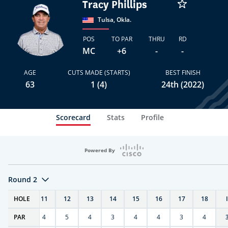
Tracy Phillips
Tulsa, Okla.
POS
TO PAR
THRU
RD
MC
+6
-
-
AGE
CUTS MADE (STARTS)
BEST FINISH
63
1 (4)
24th (2022)
Scorecard
Stats
Profile
Powered By
Round 2
T
HOLE
10
11
12
13
14
15
16
17
18
PAR
4
4
5
4
3
4
4
3
4