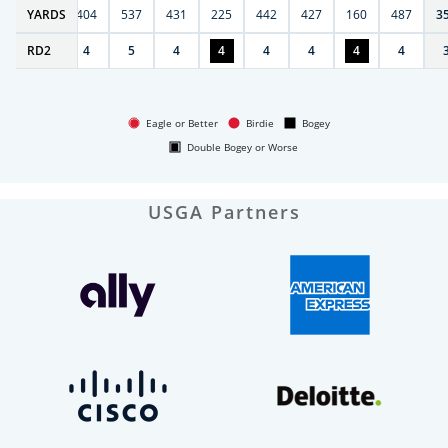
6
YARDS
406
404
537
431
225
442
427
160
487
3
RD
4
2
4
5
4
4
4
4
4
4
Eagle or Better
Birdie
Bogey
Double Bogey or Worse
USGA Partners