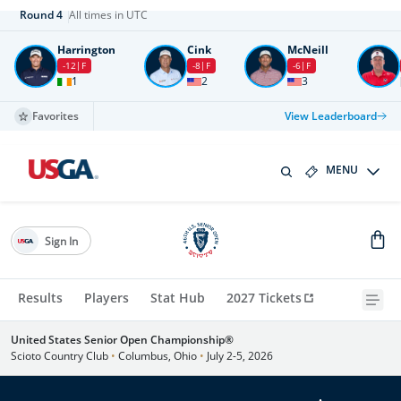
Round
4
All times in UTC
Harrington
Cink
McNeill
-12
F
-8
F
-6
F
1
2
3
Favorites
View Leaderboard
MENU
Sign In
Results
Players
Stat Hub
2027 Tickets
United States Senior Open Championship®
Scioto Country Club
•
Columbus, Ohio
•
July 2-5, 2026