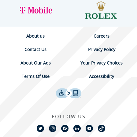
About us
Careers
Contact Us
Privacy Policy
About Our Ads
Your Privacy Choices
Terms Of Use
Accessibility
FOLLOW US