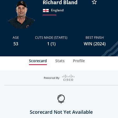
Richard Bland
England
AGE
CUTS MADE (STARTS)
BEST FINISH
53
1 (1)
WIN (2024)
Scorecard
Stats
Profile
Powered By
Scorecard Not Yet Available