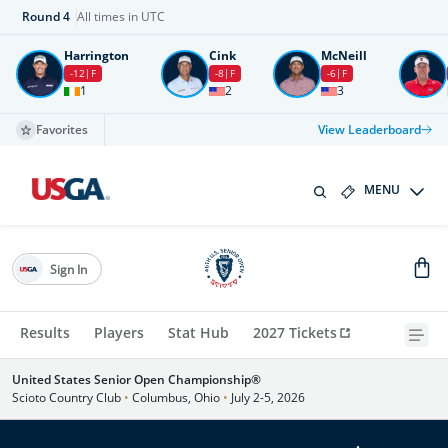
Round
4
All times in UTC
Harrington
Cink
McNeill
-12
F
-8
F
-6
F
1
2
3
Favorites
View Leaderboard
MENU
Sign In
Results
Players
Stat Hub
2027 Tickets
United States Senior Open Championship®
Scioto Country Club
•
Columbus, Ohio
•
July 2-5, 2026