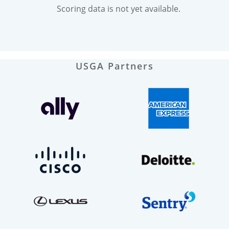
Scoring data is not yet available.
USGA Partners