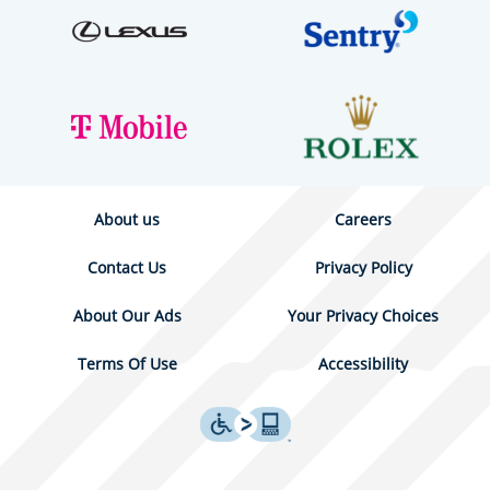
About us
Careers
Contact Us
Privacy Policy
About Our Ads
Your Privacy Choices
Terms Of Use
Accessibility