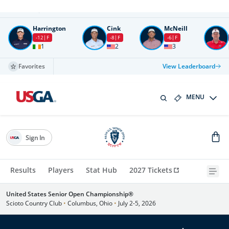
Round
4
All times in UTC
Harrington
Cink
McNeill
-12
F
-8
F
-6
F
1
2
3
Favorites
View Leaderboard
MENU
Sign In
Results
Players
Stat Hub
2027 Tickets
United States Senior Open Championship®
Scioto Country Club
•
Columbus, Ohio
•
July 2-5, 2026