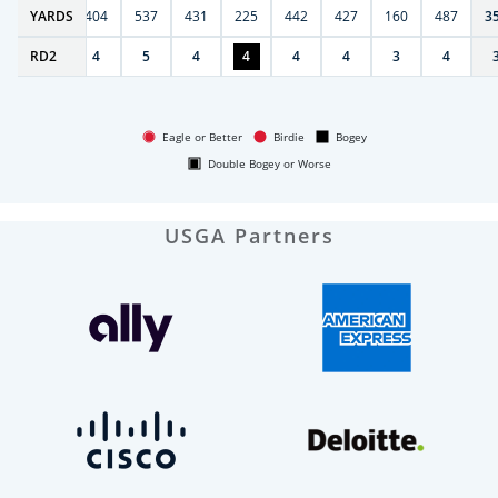
6
YARDS
406
404
537
431
225
442
427
160
487
3
RD
4
2
4
5
4
4
4
4
3
4
Eagle or Better
Birdie
Bogey
Double Bogey or Worse
USGA Partners