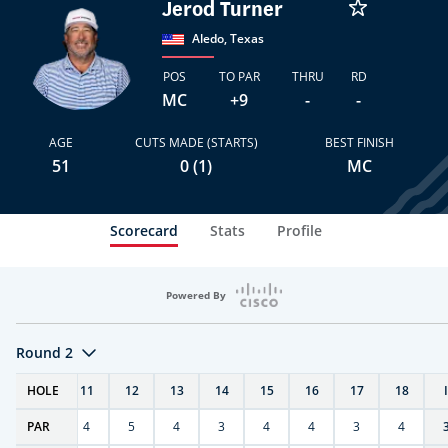
Jerod Turner
Aledo, Texas
POS
TO PAR
THRU
RD
MC
+9
-
-
AGE
CUTS MADE (STARTS)
BEST FINISH
51
0 (1)
MC
Scorecard
Stats
Profile
Powered By
Round 2
T
HOLE
10
11
12
13
14
15
16
17
18
PAR
4
4
5
4
3
4
4
3
4