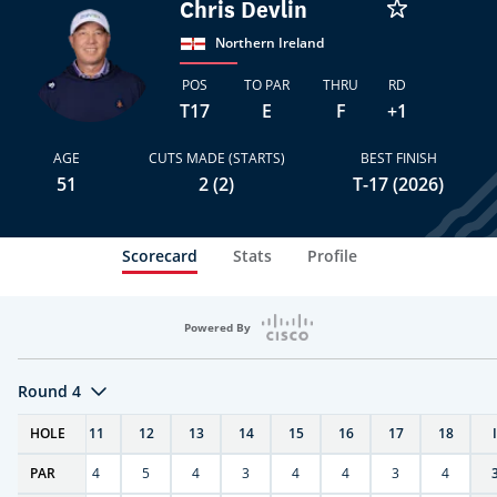
Chris Devlin
Northern Ireland
POS
TO PAR
THRU
RD
T17
E
F
+1
AGE
CUTS MADE (STARTS)
BEST FINISH
51
2 (2)
T-17 (2026)
Scorecard
Stats
Profile
Powered By
Round 4
T
HOLE
10
11
12
13
14
15
16
17
18
PAR
4
4
5
4
3
4
4
3
4