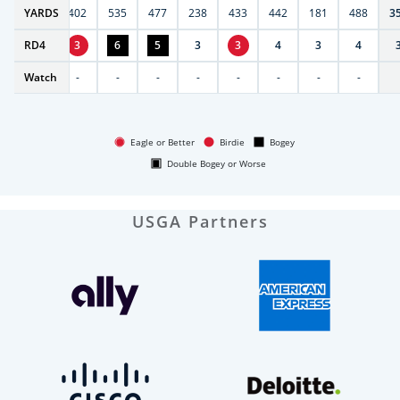
6
YARDS
397
402
535
477
238
433
442
181
488
3
RD
4
4
3
6
5
3
3
4
3
4
Watch
-
-
-
-
-
-
-
-
-
Eagle or Better
Birdie
Bogey
Double Bogey or Worse
USGA Partners