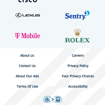
About us
Careers
Contact Us
Privacy Policy
About Our Ads
Your Privacy Choices
Terms Of Use
Accessibility