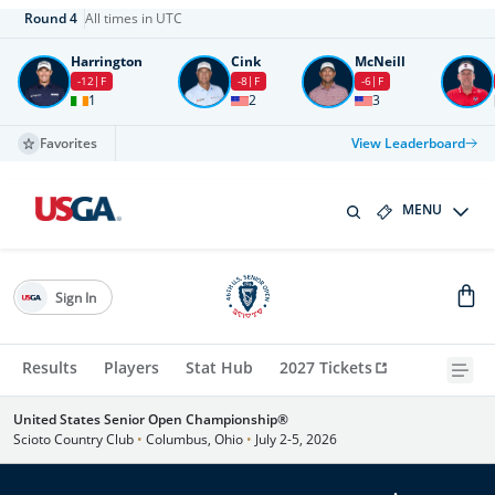
Round
4
All times in UTC
Harrington
Cink
McNeill
-12
F
-8
F
-6
F
1
2
3
Favorites
View Leaderboard
MENU
Sign In
Results
Players
Stat Hub
2027 Tickets
United States Senior Open Championship®
Scioto Country Club
•
Columbus, Ohio
•
July 2-5, 2026