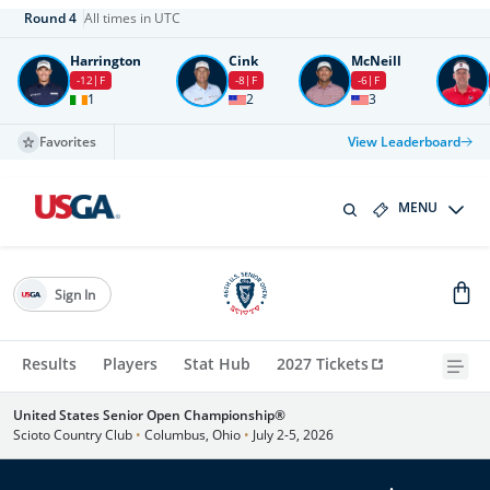
Round
4
All times in UTC
Harrington
Cink
McNeill
-12
F
-8
F
-6
F
1
2
3
Favorites
View Leaderboard
MENU
Sign In
Results
Players
Stat Hub
2027 Tickets
United States Senior Open Championship®
Scioto Country Club
•
Columbus, Ohio
•
July 2-5, 2026