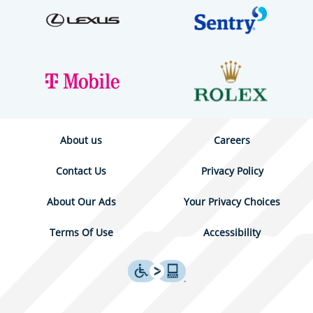
About us
Careers
Contact Us
Privacy Policy
About Our Ads
Your Privacy Choices
Terms Of Use
Accessibility