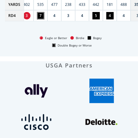
6
YARDS
397
402
535
477
238
433
442
181
488
3
RD
4
4
3
7
4
3
4
5
4
4
Eagle or Better
Birdie
Bogey
Double Bogey or Worse
USGA Partners