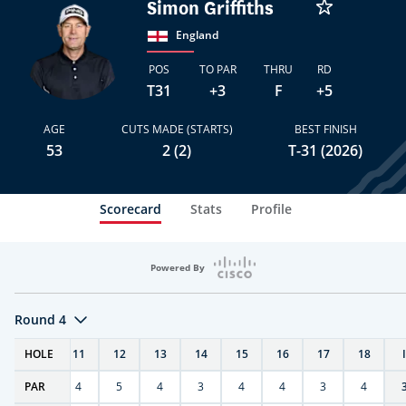
Simon Griffiths
England
POS
TO PAR
THRU
RD
T31
+3
F
+5
AGE
CUTS MADE (STARTS)
BEST FINISH
53
2 (2)
T-31 (2026)
Scorecard
Stats
Profile
Powered By
Round 4
T
HOLE
10
11
12
13
14
15
16
17
18
PAR
4
4
5
4
3
4
4
3
4