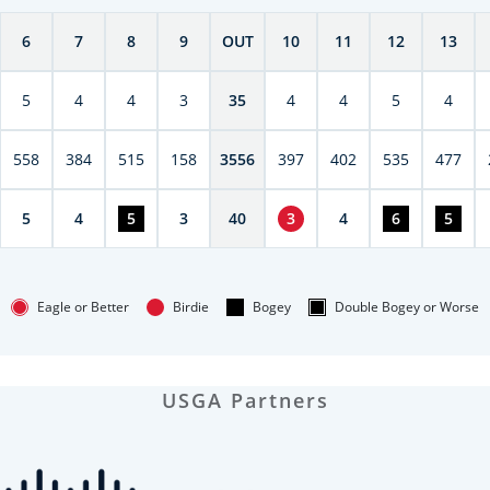
6
7
8
9
OUT
10
11
12
13
5
4
4
3
35
4
4
5
4
558
384
515
158
3556
397
402
535
477
5
4
5
3
40
3
4
6
5
Eagle or Better
Birdie
Bogey
Double Bogey or Worse
USGA Partners