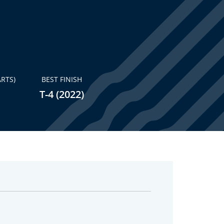
RTS)
BEST FINISH
T-4 (2022)