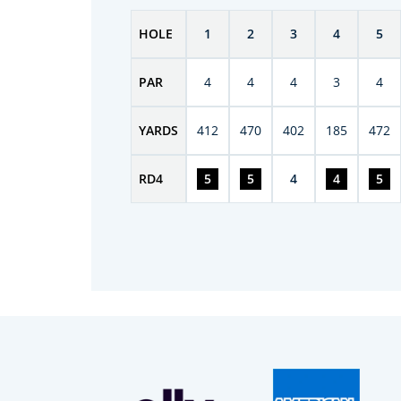
HOLE
1
2
3
4
5
PAR
4
4
4
3
4
YARDS
412
470
402
185
472
RD
4
5
5
4
4
5