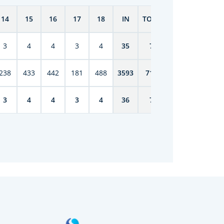
14
15
16
17
18
IN
TOTAL
3
4
4
3
4
35
70
238
433
442
181
488
3593
7149
3
4
4
3
4
36
76