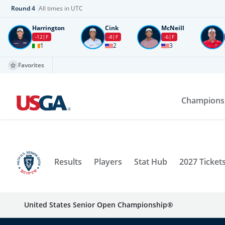
Round
4
All times in UTC
Harrington
Cink
McNeill
-12
F
-8
F
-6
F
1
2
3
Favorites
Champions
Results
Players
Stat Hub
2027 Ticket
United States Senior Open Championship®