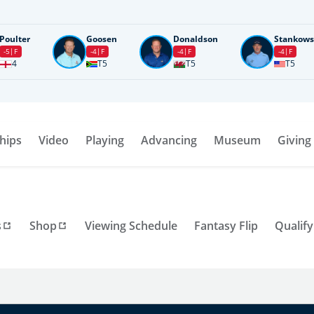
Poulter
Goosen
Donaldson
Stankows
-5
F
-4
F
-4
F
-4
F
4
T5
T5
T5
hips
Video
Playing
Advancing
Museum
Giving
s
Shop
Viewing Schedule
Fantasy Flip
Qualify