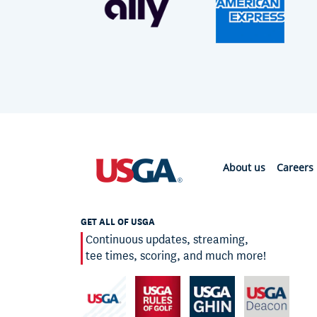
About us
Careers
GET ALL OF USGA
Continuous updates, streaming,
tee times, scoring, and much more!