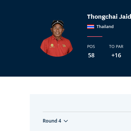
Thongchai Jai
Thailand
POS
TO PAR
58
+16
Round 4