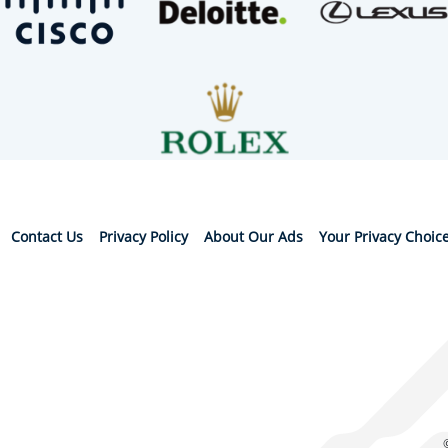
Contact Us
Privacy Policy
About Our Ads
Your Privacy Choic