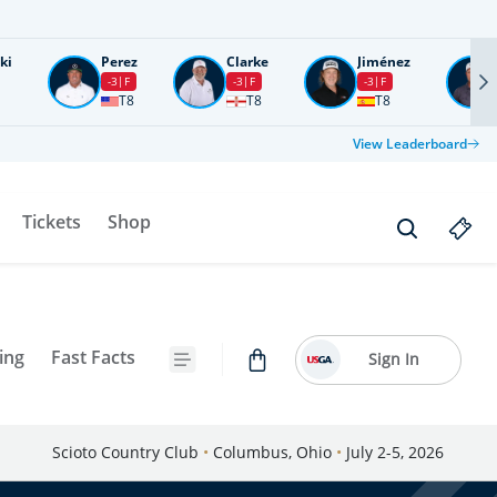
ki
Perez
Clarke
Jiménez
-3
F
-3
F
-3
F
T8
T8
T8
View Leaderboard
Tickets
Shop
ing
Fast Facts
Sign In
Scioto Country Club
•
Columbus, Ohio
•
July 2-5, 2026