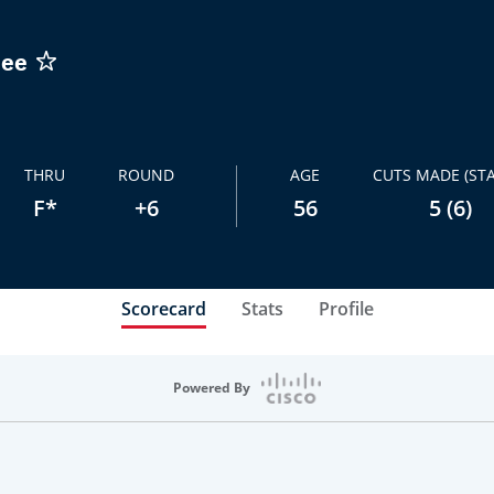
dee
THRU
ROUND
AGE
CUTS MADE (STA
F*
+6
56
5 (6)
Scorecard
Stats
Profile
Powered By