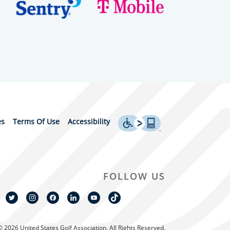
es
Terms Of Use
Accessibility
FOLLOW US
© 2026 United States Golf Association. All Rights Reserved.