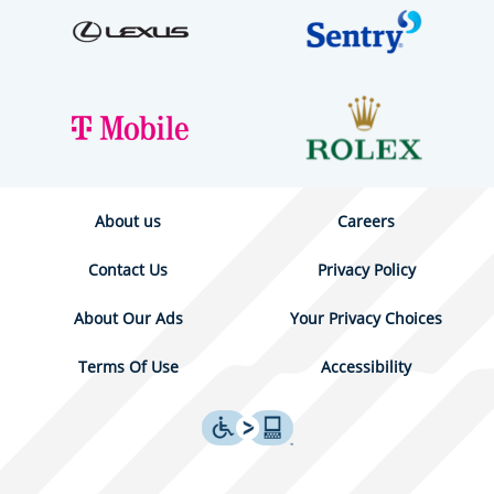
About us
Careers
Contact Us
Privacy Policy
About Our Ads
Your Privacy Choices
Terms Of Use
Accessibility