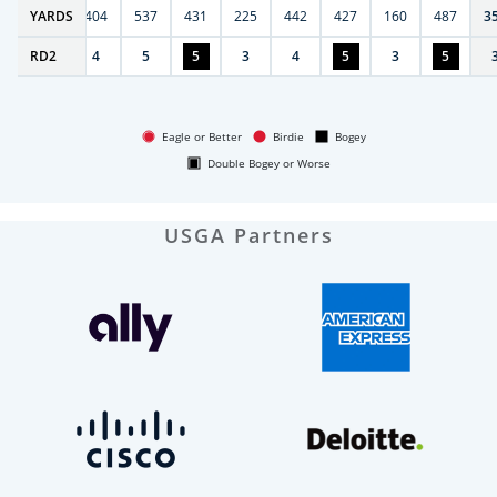
6
YARDS
406
404
537
431
225
442
427
160
487
3
RD
4
2
4
5
5
3
4
5
3
5
Eagle or Better
Birdie
Bogey
Double Bogey or Worse
USGA Partners