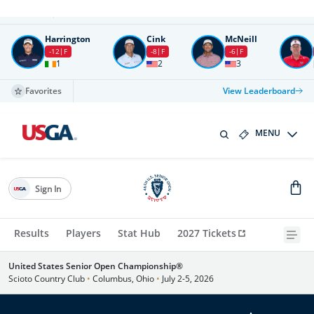
Round
4
All times in UTC
Harrington
Cink
McNeill
-12
F
-8
F
-6
F
1
2
3
Favorites
View Leaderboard
MENU
Sign In
Results
Players
Stat Hub
2027 Tickets
United States Senior Open Championship®
Scioto Country Club
•
Columbus, Ohio
•
July 2-5, 2026