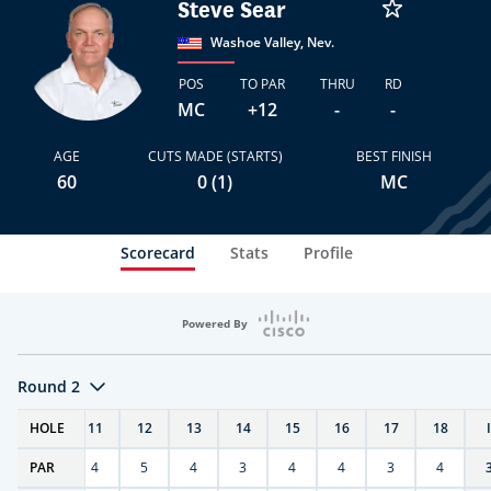
Steve Sear
Washoe Valley, Nev.
POS
TO PAR
THRU
RD
MC
+12
-
-
AGE
CUTS MADE (STARTS)
BEST FINISH
60
0 (1)
MC
Scorecard
Stats
Profile
Powered By
Round 2
T
HOLE
10
11
12
13
14
15
16
17
18
PAR
4
4
5
4
3
4
4
3
4