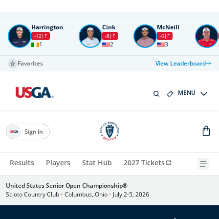
Round
4
All times in UTC
Harrington
Cink
McNeill
-12
F
-8
F
-6
F
1
2
3
Favorites
View Leaderboard
MENU
Sign In
Results
Players
Stat Hub
2027 Tickets
United States Senior Open Championship®
Scioto Country Club
•
Columbus, Ohio
•
July 2-5, 2026