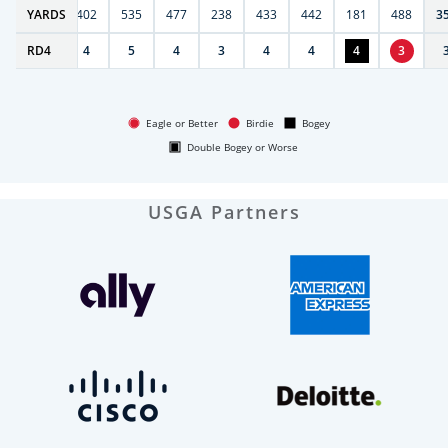
6
YARDS
397
402
535
477
238
433
442
181
488
3
RD
4
4
4
5
4
3
4
4
4
3
Eagle or Better
Birdie
Bogey
Double Bogey or Worse
USGA Partners