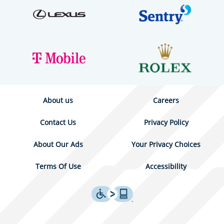
About us
Careers
Contact Us
Privacy Policy
About Our Ads
Your Privacy Choices
Terms Of Use
Accessibility