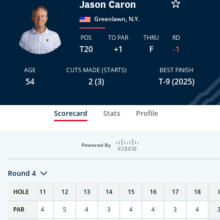
Jason Caron
Greenlawn, N.Y.
POS
TO PAR
THRU
RD
T20
+1
F
-1
AGE
CUTS MADE (STARTS)
BEST FINISH
54
2 (3)
T-9 (2025)
Scorecard
Stats
Profile
Powered By
Round 4
T
HOLE
10
11
12
13
14
15
16
17
18
PAR
4
4
5
4
3
4
4
3
4