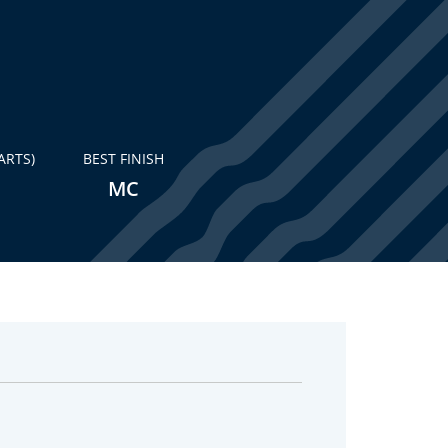
ARTS)
BEST FINISH
MC