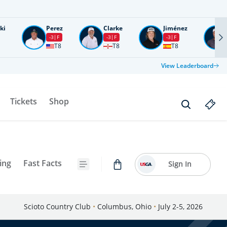
ki
Perez
Clarke
Jiménez
-3
F
-3
F
-3
F
T8
T8
T8
View Leaderboard
Tickets
Shop
ing
Fast Facts
Sign In
Scioto Country Club
•
Columbus, Ohio
•
July 2-5, 2026