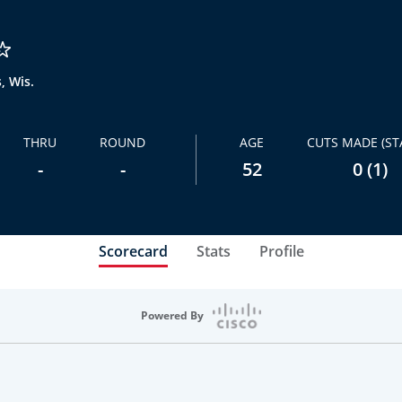
, Wis.
THRU
ROUND
AGE
CUTS MADE (ST
-
-
52
0 (1)
Scorecard
Stats
Profile
Powered By