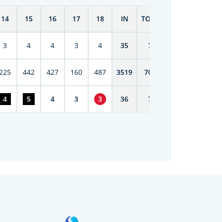
14
15
16
17
18
IN
TOTAL
3
4
4
3
4
35
70
225
442
427
160
487
3519
7075
4
5
4
3
3
36
78