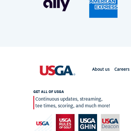
About us
Careers
GET ALL OF USGA
Continuous updates, streaming,
tee times, scoring, and much more!