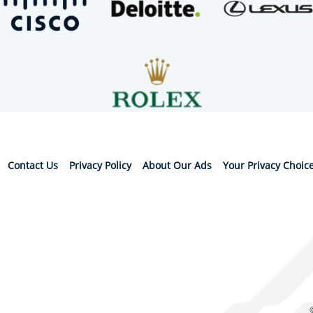
Contact Us
Privacy Policy
About Our Ads
Your Privacy Choic