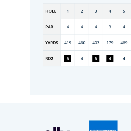
HOLE
1
2
3
4
5
PAR
4
4
4
3
4
YARDS
419
460
403
179
469
RD
2
5
4
5
4
4