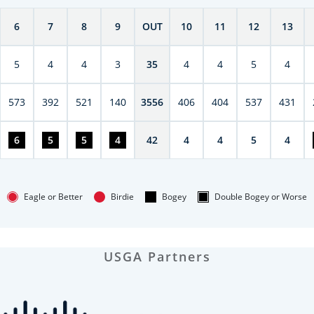
6
7
8
9
OUT
10
11
12
13
5
4
4
3
35
4
4
5
4
573
392
521
140
3556
406
404
537
431
6
5
5
4
42
4
4
5
4
Eagle or Better
Birdie
Bogey
Double Bogey or Worse
USGA Partners