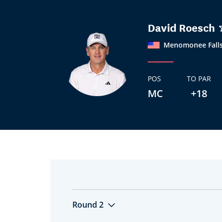
David Roesch
Menomonee Falls
POS
TO PAR
MC
+18
Round 2