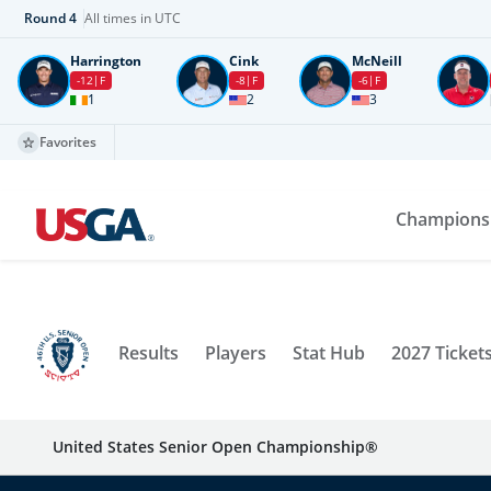
Round
4
All times in UTC
Harrington
Cink
McNeill
-12
F
-8
F
-6
F
1
2
3
Favorites
Champions
Results
Players
Stat Hub
2027 Ticket
United States Senior Open Championship®