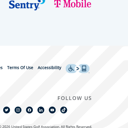
es
Terms Of Use
Accessibility
FOLLOW US
© 2026 United States Golf Association. All Rights Reserved.