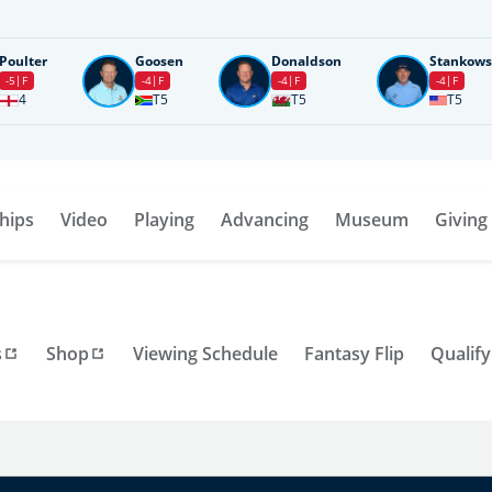
Poulter
Goosen
Donaldson
Stankows
-5
F
-4
F
-4
F
-4
F
4
T5
T5
T5
hips
Video
Playing
Advancing
Museum
Giving
s
Shop
Viewing Schedule
Fantasy Flip
Qualify