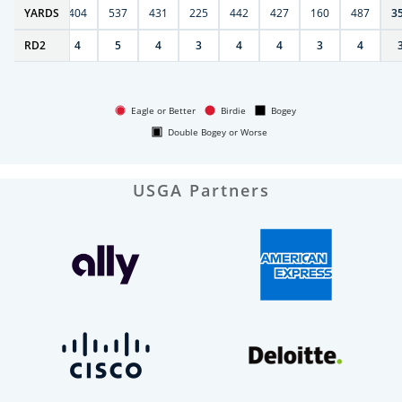
6
YARDS
406
404
537
431
225
442
427
160
487
3
RD
4
2
4
5
4
3
4
4
3
4
Eagle or Better
Birdie
Bogey
Double Bogey or Worse
USGA Partners