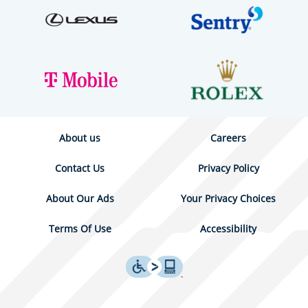
About us
Careers
Contact Us
Privacy Policy
About Our Ads
Your Privacy Choices
Terms Of Use
Accessibility