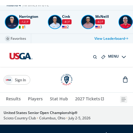
Round
4
All times in UTC
Harrington
Cink
McNeill
-12
F
-8
F
-6
F
1
2
3
Favorites
View Leaderboard
MENU
Sign In
Results
Players
Stat Hub
2027 Tickets
United States Senior Open Championship®
Scioto Country Club
•
Columbus, Ohio
•
July 2-5, 2026