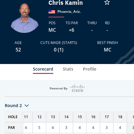
Chris Kamin
Phoenix, Ariz.
POS
TO PAR
THRU
RD
MC
+6
-
-
AGE
CUTS MADE (STARTS)
BEST FINISH
52
0 (1)
MC
Scorecard
Stats
Profile
Powered By
Round 2
T
HOLE
10
11
12
13
14
15
16
17
18
PAR
4
4
5
4
3
4
4
3
4